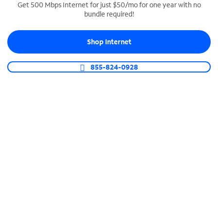
Get 500 Mbps Internet for just $50/mo for one year with no
bundle required!
SPECTRUM BUSINESS PHONE
Business-grade call management
Shop Internet
Connect your business with unlimited calling,
video conferencing, messaging and more.
855-824-0928
Shop Phone