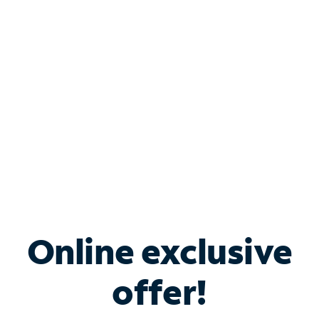
Bundle & Save with
Spectrum Business
Services
Spectrum offers savings on business internet solutions
when you add Phone, Mobile or TV services.
Online exclusive
offer!