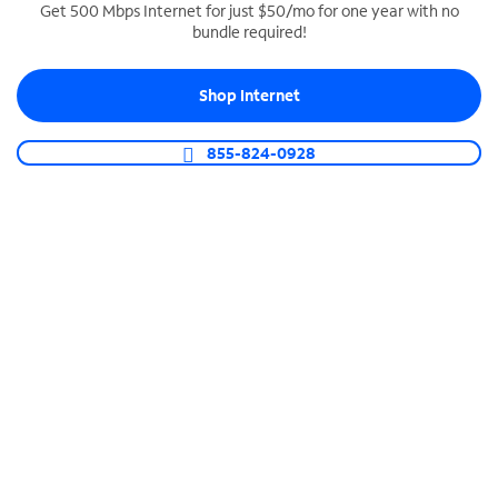
Get 500 Mbps Internet for just $50/mo for one year with no
bundle required!
SPECTRUM BUSINESS PHONE
Business-grade call management
Shop Internet
Connect your business with unlimited calling,
video conferencing, messaging and more.
855-824-0928
Shop Phone