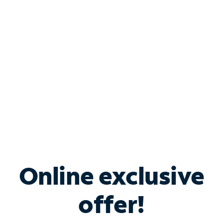
Bundle & Save with
Spectrum Business
Services
Spectrum offers savings on business internet solutions
when you add Phone, Mobile or TV services.
Online exclusive
offer!