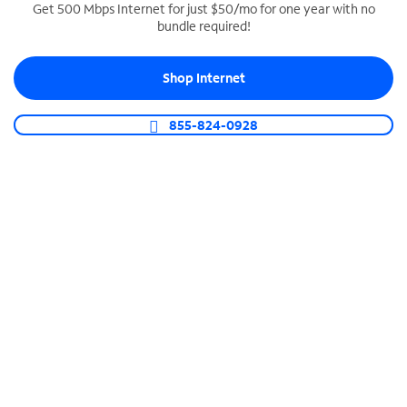
Get 500 Mbps Internet for just $50/mo for one year with no
bundle required!
SPECTRUM BUSINESS PHONE
Business-grade call management
Shop Internet
Connect your business with unlimited calling,
video conferencing, messaging and more.
855-824-0928
Shop Phone