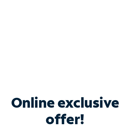
Bundle & Save with
Spectrum Business
Services
Spectrum offers savings on business internet solutions
when you add Phone, Mobile or TV services.
Online exclusive
offer!