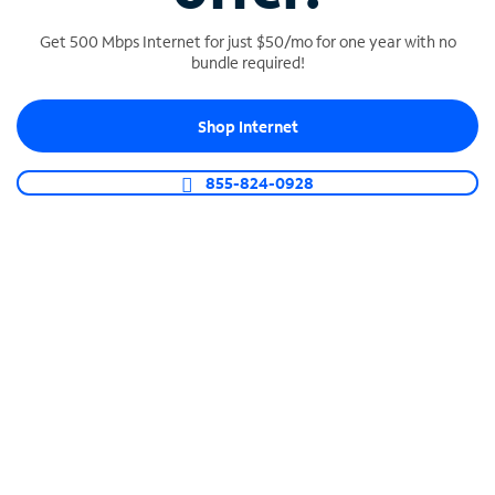
Get 500 Mbps Internet for just $50/mo for one year with no
bundle required!
SPECTRUM BUSINESS PHONE
Shop Internet
Business-grade call management
Connect your business with unlimited calling,
855-824-0928
video conferencing, messaging and more.
Shop Phone