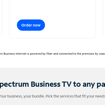
Order now
m Business Internet is powered by fiber and connected to the premises by coaxia
pectrum Business TV to any p
Your business, your bundle. Pick the services that fit your needs