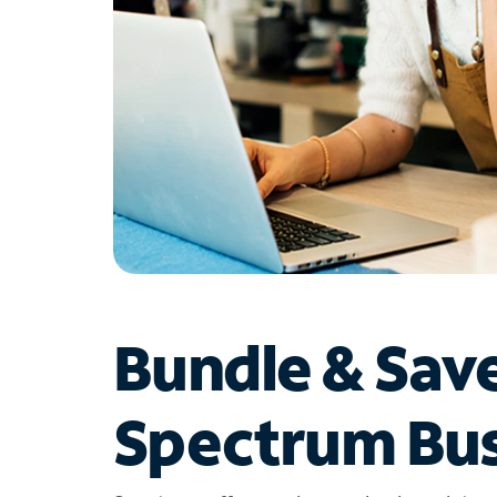
Bundle & Sav
Spectrum Bus