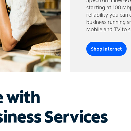
Spectrum Fiber-Po
starting at 100 Mb
reliability you can
business running s
Mobile and TV to s
Shop Internet
e with
iness Services