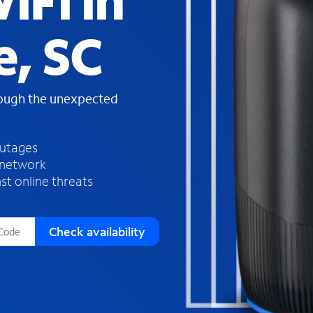
iFi in
s
f
e, SC
o
u
n
d
rough the unexpected
i
n
t
h
outages
e
 network
l
st online threats
i
s
t
Check availability