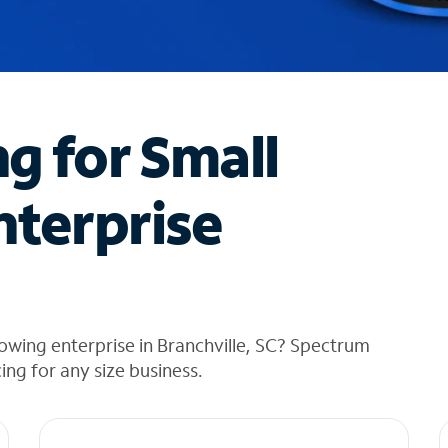
ng for Small
nterprise
owing enterprise in Branchville, SC? Spectrum
cing for any size business.