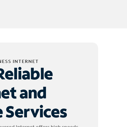
NESS INTERNET
Reliable
net and
 Services