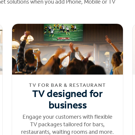
net solutions when you add Phone, Mobile or TV
TV FOR BAR & RESTAURANT
TV designed for
business
Engage your customers with flexible
TV packages tailored for bars,
restaurants, waiting rooms and more.