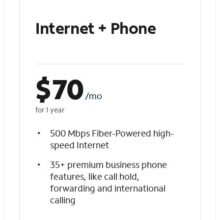
Internet + Phone
$
70
/mo
for 1 year
500 Mbps Fiber-Powered high-
speed Internet
35+ premium business phone
features, like call hold,
forwarding and international
calling