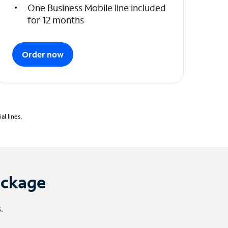
One Business Mobile line included
for 12 months
Order now
l lines.
ackage
.