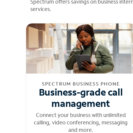
Spectrum offers savings on business inter
services.
SPECTRUM BUSINESS PHONE
Business-grade call
management
Connect your business with unlimited
calling, video conferencing, messaging
and more.