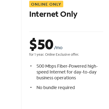
ONLINE ONLY
i
s
Internet Only
t
$
50
/mo
for 1 year. Online Exclusive offer.
500 Mbps Fiber-Powered high-
speed Internet for day-to-day
business operations
No bundle required