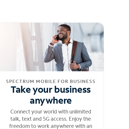
SPECTRUM MOBILE FOR BUSINESS
Take your business
anywhere
Connect your world with unlimited
talk, text and 5G access. Enjoy the
freedom to work anywhere with an