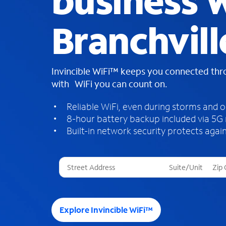
business W
Branchvill
Invincible WiFi™ keeps you connected th
with WiFi you can count on.
Reliable WiFi, even during storms and 
8-hour battery backup included via 5G
Built-in network security protects again
T
h
r
e
e
Explore Invincible WiFi™
s