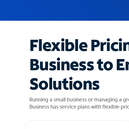
u
g
g
e
s
t
Flexible Prici
i
o
n
Business to E
s
f
o
Solutions
u
n
d
i
Running a small business or managing a gr
n
Business has service plans with flexible pri
t
h
e
l