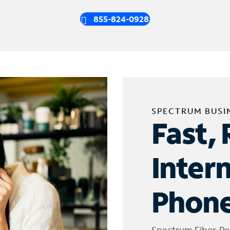
855-824-0928
SPECTRUM BUSI
Fast, 
Inter
Phone