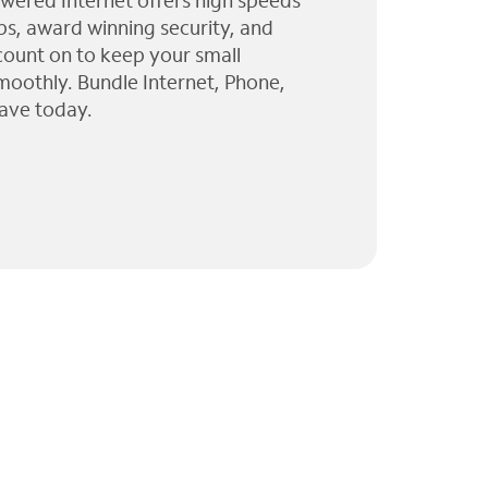
wered Internet offers high speeds
ps, award winning security, and
 count on to keep your small
moothly. Bundle Internet, Phone,
ave today.