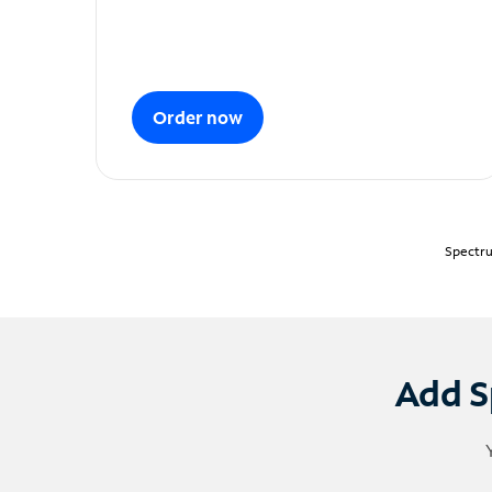
Order now
Spectru
Add S