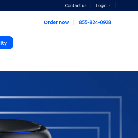
Contact us
Login
Order now
855-824-0928
ity