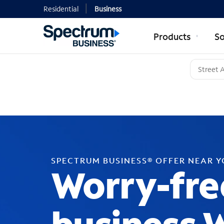
Residential
Business
Products
So
SPECTRUM BUSINESS® OFFER NEAR 
Worry-fre