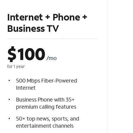
Internet + Phone +
Business TV
$
100
/mo
for 1 year
500 Mbps Fiber-Powered
Internet
Business Phone with 35+
premium calling features
50+ top news, sports, and
entertainment channels