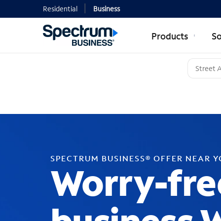
Residential
Business
Products
So
SPECTRUM BUSINESS® OFFER NEAR 
Worry-fre