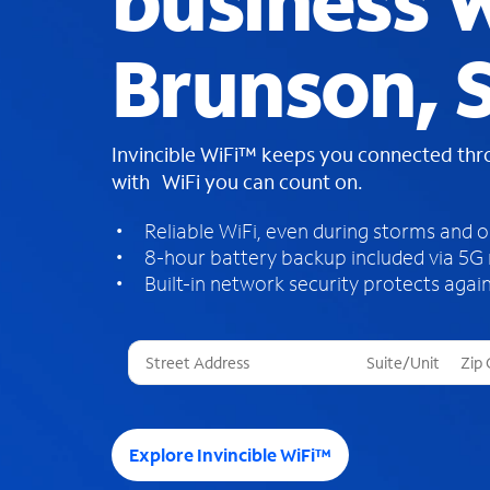
business W
Brunson, 
Invincible WiFi™ keeps you connected th
with WiFi you can count on.
Reliable WiFi, even during storms and 
8-hour battery backup included via 5G
Built-in network security protects again
T
h
r
e
e
Explore Invincible WiFi™
s