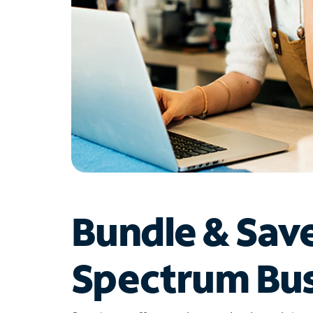
Bundle & Sav
Spectrum Bus