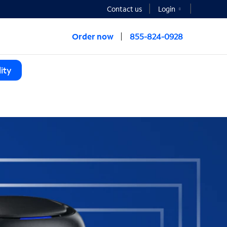
Contact us
Login
Order now
855-824-0928
ity