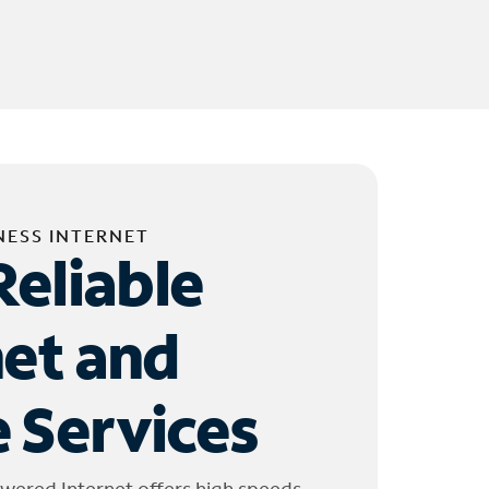
NESS INTERNET
Reliable
net and
 Services