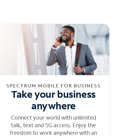
SPECTRUM MOBILE FOR BUSINESS
Take your business
anywhere
Connect your world with unlimited
talk, text and 5G access. Enjoy the
freedom to work anywhere with an