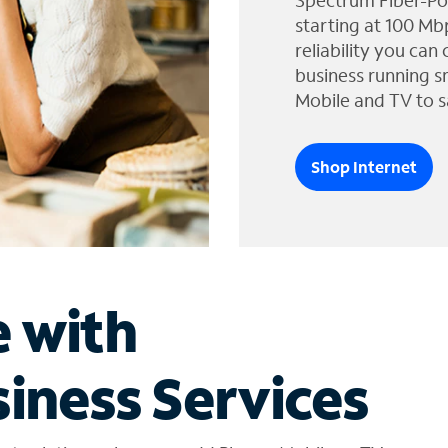
Spectrum Fiber-Po
starting at 100 Mb
reliability you can
business running s
Mobile and TV to s
Shop Internet
e with
iness Services