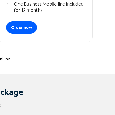
One Business Mobile line included
for 12 months
Order now
l lines.
ackage
.