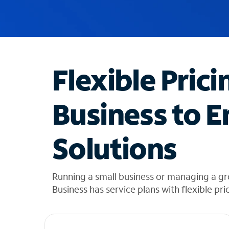
u
g
g
e
s
t
Flexible Prici
i
o
n
Business to E
s
f
o
Solutions
u
n
d
i
Running a small business or managing a g
n
Business has service plans with flexible pri
t
h
e
l