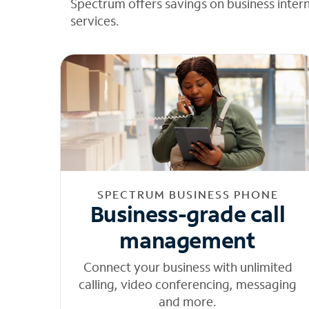
Spectrum offers savings on business inter
services.
SPECTRUM BUSINESS PHONE
Business-grade call
management
Connect your business with unlimited
calling, video conferencing, messaging
and more.