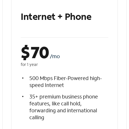
Internet + Phone
$
70
/mo
for 1 year
500 Mbps Fiber-Powered high-
speed Internet
35+ premium business phone
features, like call hold,
forwarding and international
calling