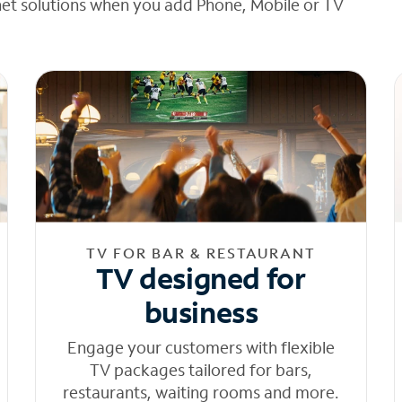
net solutions when you add Phone, Mobile or TV
TV FOR BAR & RESTAURANT
TV designed for
business
Engage your customers with flexible
TV packages tailored for bars,
restaurants, waiting rooms and more.