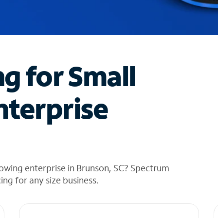
ng for Small
nterprise
rowing enterprise in Brunson, SC? Spectrum
cing for any size business.