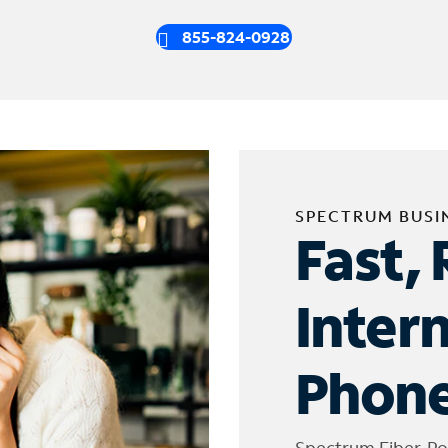
855-824-0928
SPECTRUM BUSI
Fast, 
Inter
Phone