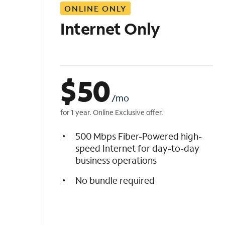
ONLINE ONLY
i
s
Internet Only
t
$
50
/mo
for 1 year. Online Exclusive offer.
500 Mbps Fiber-Powered high-
speed Internet for day-to-day
business operations
No bundle required