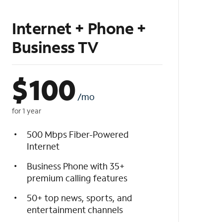
Internet + Phone +
Business TV
$
100
/mo
for 1 year
500 Mbps Fiber-Powered
Internet
Business Phone with 35+
premium calling features
50+ top news, sports, and
entertainment channels