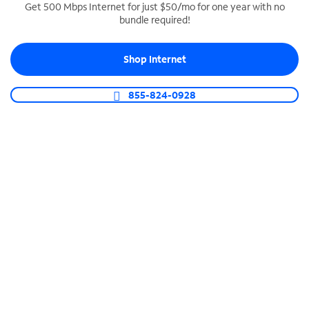
Get 500 Mbps Internet for just $50/mo for one year with no
bundle required!
SPECTRUM BUSINESS PHONE
Business-grade call management
Shop Internet
Connect your business with unlimited calling,
video conferencing, messaging and more.
855-824-0928
Shop Phone