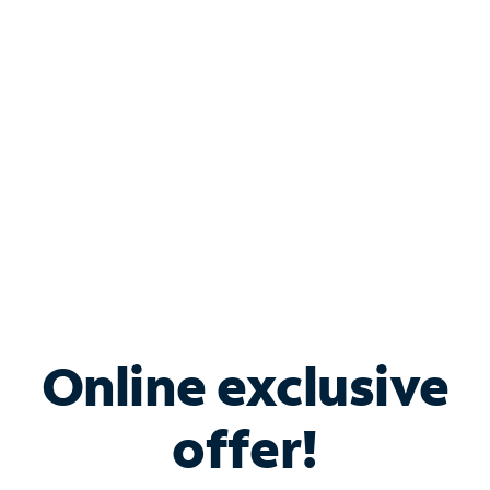
Bundle & Save with
Spectrum Business
Services
Spectrum offers savings on business internet solutions
when you add Phone, Mobile or TV services.
Online exclusive
offer!