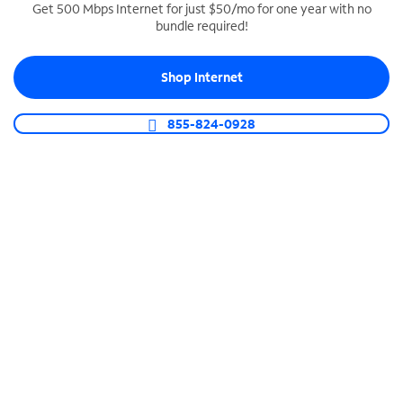
Get 500 Mbps Internet for just $50/mo for one year with no
bundle required!
SPECTRUM BUSINESS PHONE
Business-grade call management
Shop Internet
Connect your business with unlimited calling,
video conferencing, messaging and more.
855-824-0928
Shop Phone