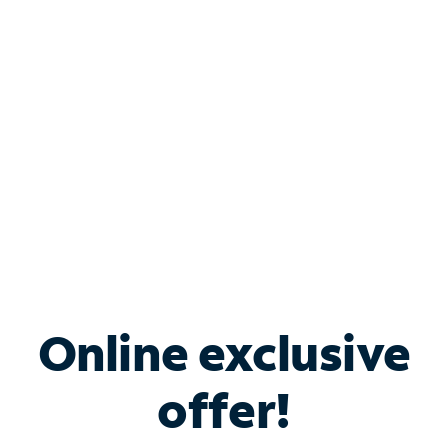
Bundle & Save with
Spectrum Business
Services
Spectrum offers savings on business internet solutions
when you add Phone, Mobile or TV services.
Online exclusive
offer!