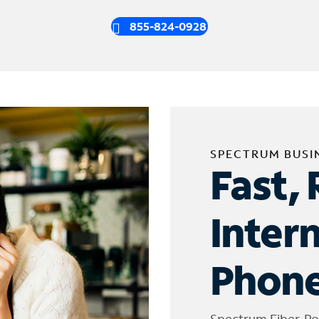
855-824-0928
SPECTRUM BUSI
Fast, 
Inter
Phone