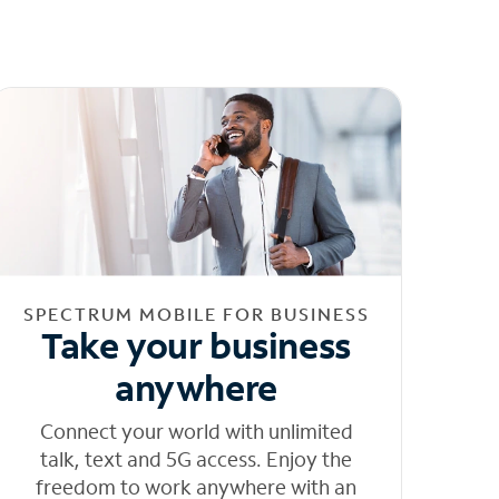
SPECTRUM MOBILE FOR BUSINESS
Take your business
anywhere
Connect your world with unlimited
talk, text and 5G access. Enjoy the
freedom to work anywhere with an