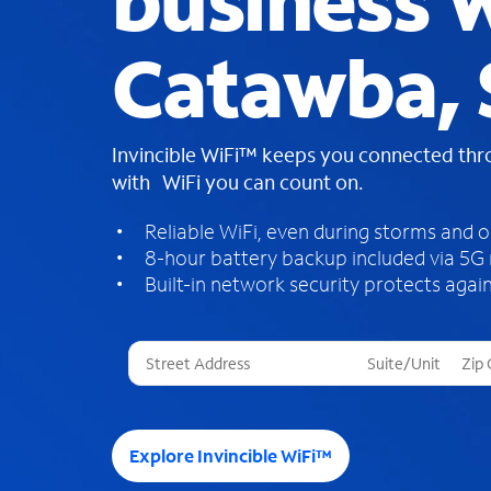
business W
Catawba, 
Invincible WiFi™ keeps you connected th
with WiFi you can count on.
Reliable WiFi, even during storms and 
8-hour battery backup included via 5G
Built-in network security protects again
T
h
r
e
e
Explore Invincible WiFi™
s