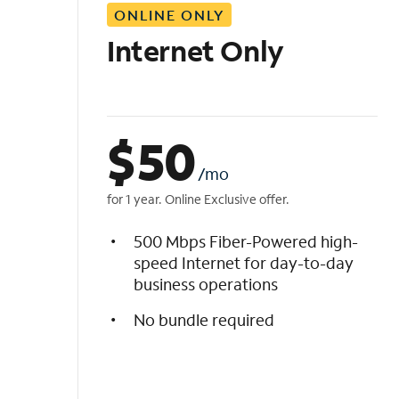
ONLINE ONLY
i
s
Internet Only
t
$
50
/mo
for 1 year. Online Exclusive offer.
500 Mbps Fiber-Powered high-
speed Internet for day-to-day
business operations
No bundle required