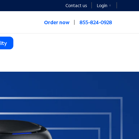
Contact us
Login
Order now
855-824-0928
ity