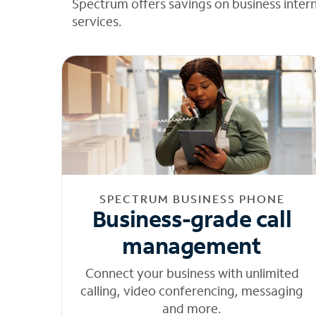
Spectrum offers savings on business inter
services.
SPECTRUM BUSINESS PHONE
Business-grade call
management
Connect your business with unlimited
calling, video conferencing, messaging
and more.