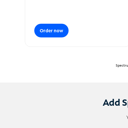
Order now
Spectru
Add S