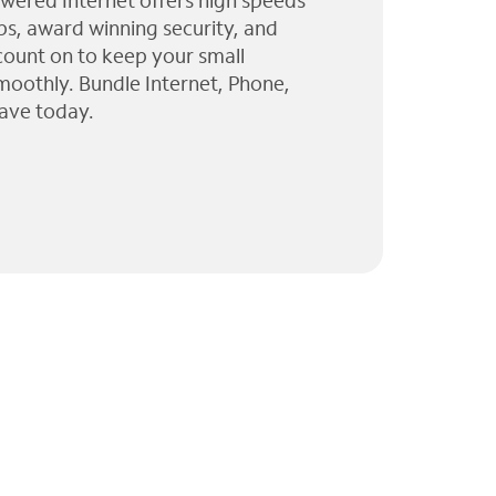
wered Internet offers high speeds
ps, award winning security, and
 count on to keep your small
moothly. Bundle Internet, Phone,
ave today.