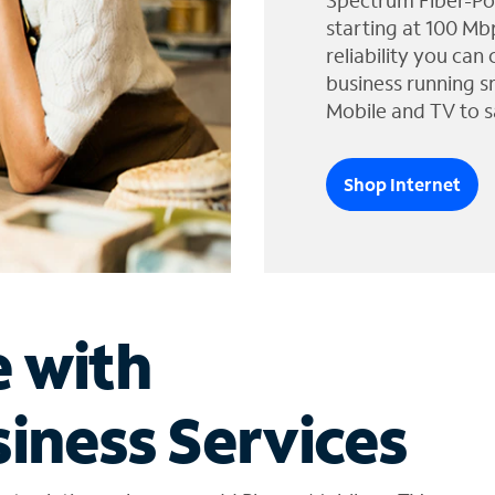
Spectrum Fiber-Po
starting at 100 Mb
reliability you can
business running s
Mobile and TV to s
Shop Internet
e with
iness Services