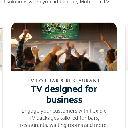
net solutions when you add Phone, Mobile or TV
TV FOR BAR & RESTAURANT
TV designed for
business
Engage your customers with flexible
TV packages tailored for bars,
restaurants, waiting rooms and more.