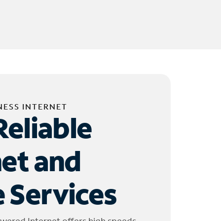
NESS INTERNET
Reliable
net and
 Services