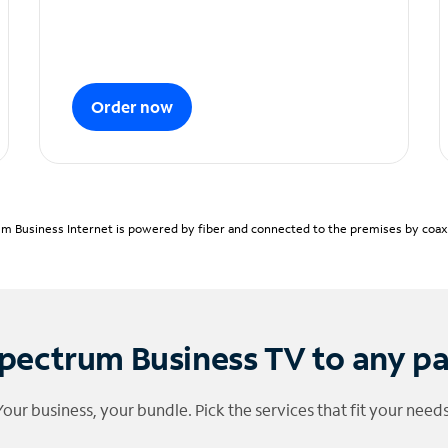
Order now
m Business Internet is powered by fiber and connected to the premises by coaxia
pectrum Business TV to any p
Your business, your bundle. Pick the services that fit your needs