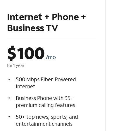
Internet + Phone +
Business TV
$
100
/mo
for 1 year
500 Mbps Fiber-Powered
Internet
Business Phone with 35+
premium calling features
50+ top news, sports, and
entertainment channels