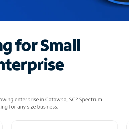
ng for Small
nterprise
rowing enterprise in Catawba, SC? Spectrum
cing for any size business.