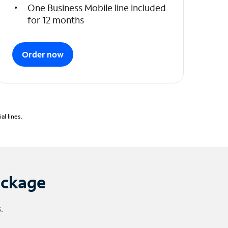
One Business Mobile line included
for 12 months
Order now
l lines.
ackage
.