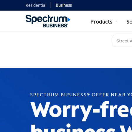
Residential
Business
Products
So
SPECTRUM BUSINESS® OFFER NEAR 
Worry-fre