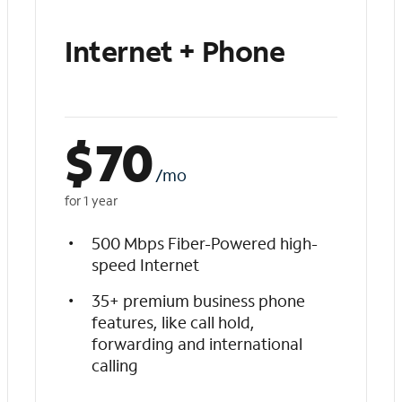
Internet + Phone
$
70
/mo
for 1 year
500 Mbps Fiber-Powered high-
speed Internet
35+ premium business phone
features, like call hold,
forwarding and international
calling