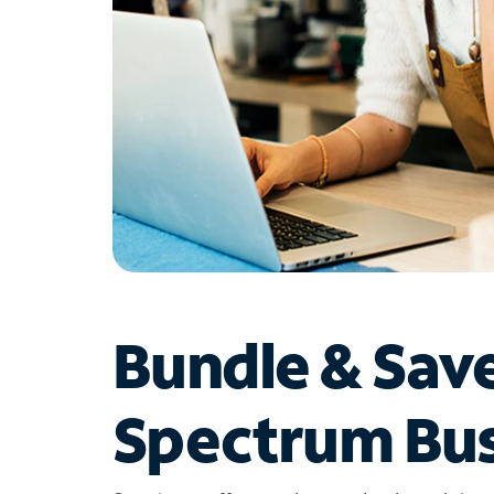
Bundle & Sav
Spectrum Bus