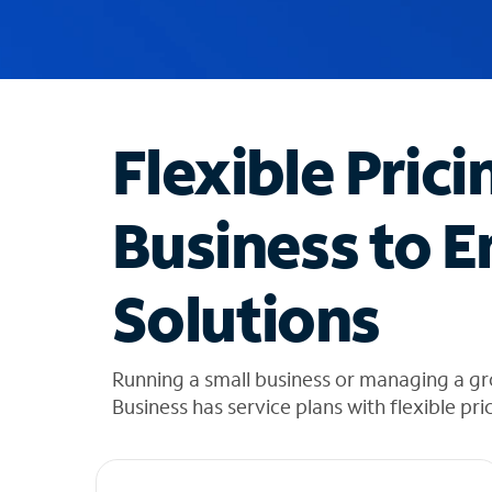
u
g
g
e
s
t
Flexible Prici
i
o
n
Business to E
s
f
o
Solutions
u
n
d
i
Running a small business or managing a g
n
Business has service plans with flexible pri
t
h
e
l