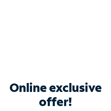
Bundle & Save with
Spectrum Business
Services
Spectrum offers savings on business internet solutions
when you add Phone, Mobile or TV services.
Online exclusive
offer!