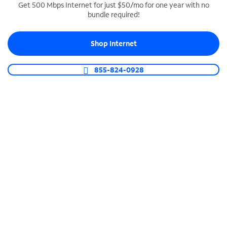
Get 500 Mbps Internet for just $50/mo for one year with no
bundle required!
SPECTRUM BUSINESS PHONE
Business-grade call management
Shop Internet
Connect your business with unlimited calling,
video conferencing, messaging and more.
855-824-0928
Shop Phone