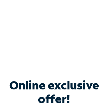
Bundle & Save with
Spectrum Business
Services
Spectrum offers savings on business internet solutions
when you add Phone, Mobile or TV services.
Online exclusive
offer!