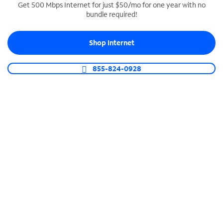
Get 500 Mbps Internet for just $50/mo for one year with no
bundle required!
SPECTRUM BUSINESS PHONE
Business-grade call management
Shop Internet
Connect your business with unlimited calling,
video conferencing, messaging and more.
855-824-0928
Shop Phone