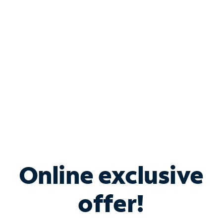
Bundle & Save with
Spectrum Business
Services
Spectrum offers savings on business internet solutions
when you add Phone, Mobile or TV services.
Online exclusive
offer!