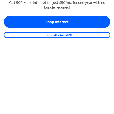
Get 500 Mbps Internet for just $50/mo for one year with no
bundle required!
SPECTRUM BUSINESS PHONE
Business-grade call management
Shop Internet
Connect your business with unlimited calling,
video conferencing, messaging and more.
855-824-0928
Shop Phone