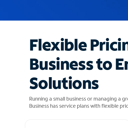
u
g
g
e
s
t
Flexible Prici
i
o
n
Business to E
s
f
o
Solutions
u
n
d
i
Running a small business or managing a g
n
Business has service plans with flexible pri
t
h
e
l