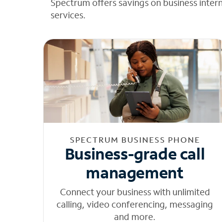
Spectrum offers savings on business inter
services.
SPECTRUM BUSINESS PHONE
Business-grade call
management
Connect your business with unlimited
calling, video conferencing, messaging
and more.