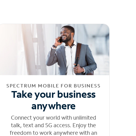
SPECTRUM MOBILE FOR BUSINESS
Take your business
anywhere
Connect your world with unlimited
talk, text and 5G access. Enjoy the
freedom to work anywhere with an