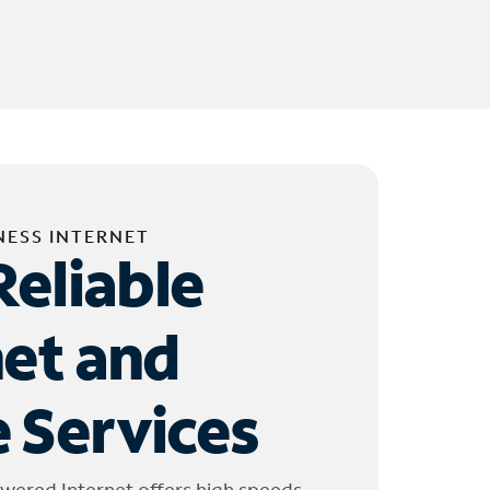
NESS INTERNET
Reliable
net and
 Services