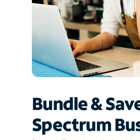
Bundle & Sav
Spectrum Bus