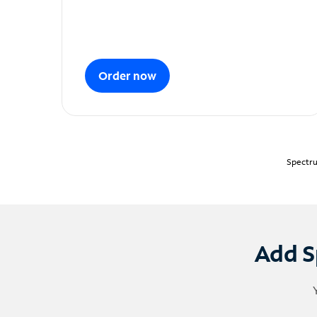
Order now
Spectru
Add S