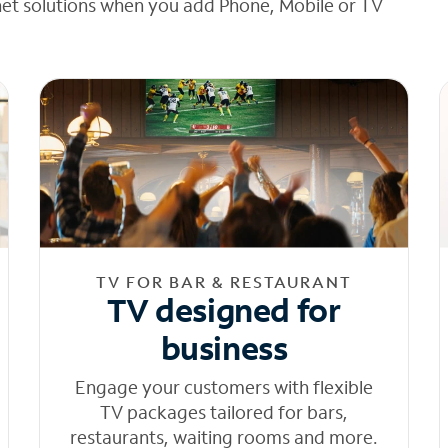
net solutions when you add Phone, Mobile or TV
TV FOR BAR & RESTAURANT
TV designed for
business
Engage your customers with flexible
TV packages tailored for bars,
restaurants, waiting rooms and more.