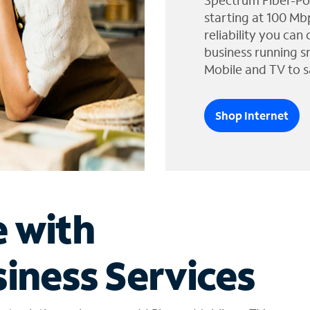
Spectrum Fiber-Po
starting at 100 Mb
reliability you can
business running s
Mobile and TV to s
Shop Internet
e with
iness Services