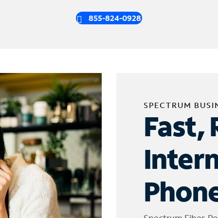
855-824-0928
SPECTRUM BUSI
Fast, 
Inter
Phone