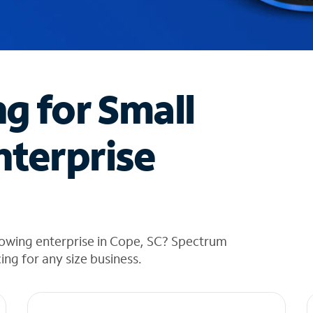
ng for Small
nterprise
rowing enterprise in Cope, SC? Spectrum
cing for any size business.