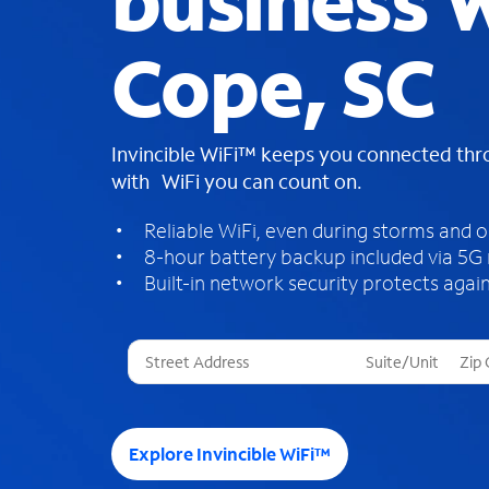
business W
Cope, SC
Invincible WiFi™ keeps you connected th
with WiFi you can count on.
Reliable WiFi, even during storms and 
8-hour battery backup included via 5G
Built-in network security protects again
T
h
r
e
e
Explore Invincible WiFi™
s