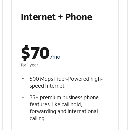
Internet + Phone
$
70
/mo
for 1 year
500 Mbps Fiber-Powered high-
speed Internet
35+ premium business phone
features, like call hold,
forwarding and international
calling