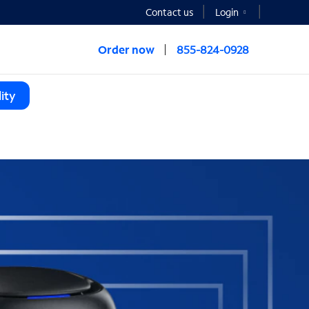
Contact us
Login
Order now
855-824-0928
ity