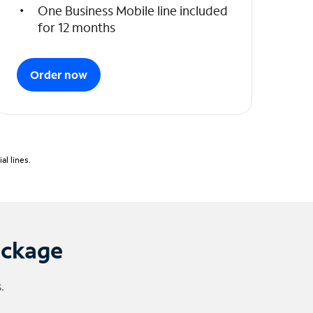
One Business Mobile line included
for 12 months
Order now
l lines.
ackage
.