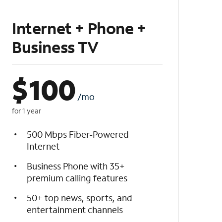
Internet + Phone +
Business TV
$
100
/mo
for 1 year
500 Mbps Fiber-Powered
Internet
Business Phone with 35+
premium calling features
50+ top news, sports, and
entertainment channels