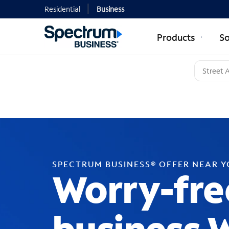
Residential
Business
Products
So
SPECTRUM BUSINESS® OFFER NEAR 
Worry-fre