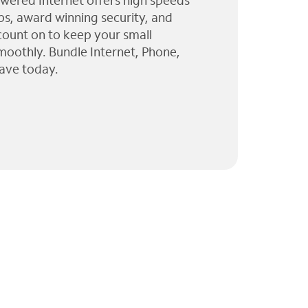
wered Internet offers high speeds
ps, award winning security, and
 count on to keep your small
moothly. Bundle Internet, Phone,
ave today.