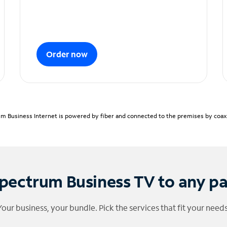
Order now
m Business Internet is powered by fiber and connected to the premises by coaxia
pectrum Business TV to any p
Your business, your bundle. Pick the services that fit your needs