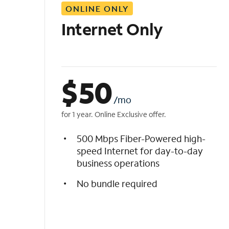
ONLINE ONLY
i
s
Internet Only
t
$
50
/mo
for 1 year. Online Exclusive offer.
500 Mbps Fiber-Powered high-
speed Internet for day-to-day
business operations
No bundle required