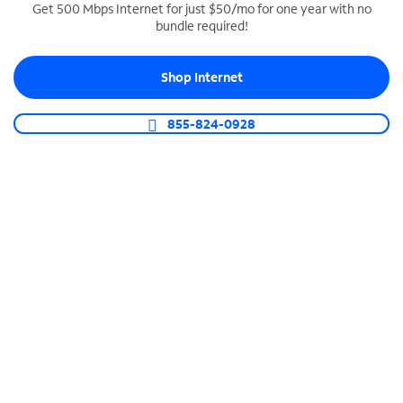
Get 500 Mbps Internet for just $50/mo for one year with no
bundle required!
SPECTRUM BUSINESS PHONE
Business-grade call management
Shop Internet
Connect your business with unlimited calling,
video conferencing, messaging and more.
855-824-0928
Shop Phone