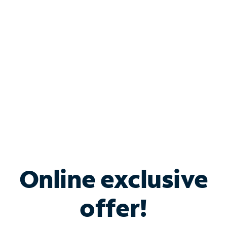
Bundle & Save with
Spectrum Business
Services
Spectrum offers savings on business internet solutions
when you add Phone, Mobile or TV services.
Online exclusive
offer!