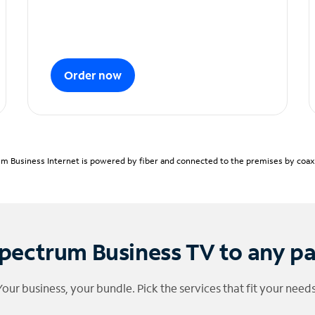
Order now
m Business Internet is powered by fiber and connected to the premises by coaxia
pectrum Business TV to any p
Your business, your bundle. Pick the services that fit your needs