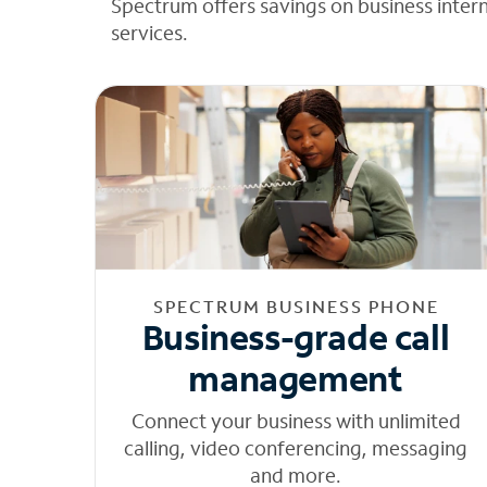
Spectrum offers savings on business inter
services.
SPECTRUM BUSINESS PHONE
Business-grade call
management
Connect your business with unlimited
calling, video conferencing, messaging
and more.