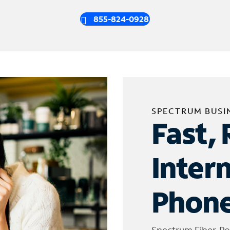
855-824-0928
SPECTRUM BUSI
Fast, 
Inter
Phone