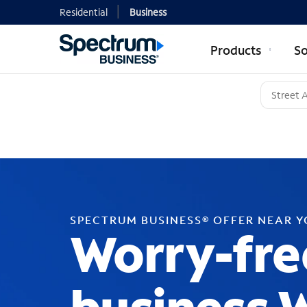
Residential
Business
Products
So
SPECTRUM BUSINESS® OFFER NEAR 
Worry-fre