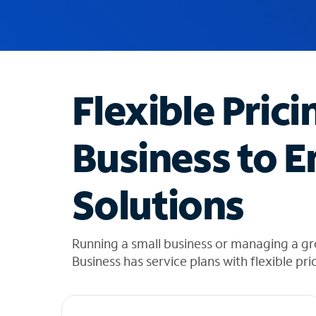
u
g
g
e
s
t
Flexible Prici
i
o
n
Business to E
s
f
o
Solutions
u
n
d
i
Running a small business or managing a g
n
Business has service plans with flexible pri
t
h
e
l