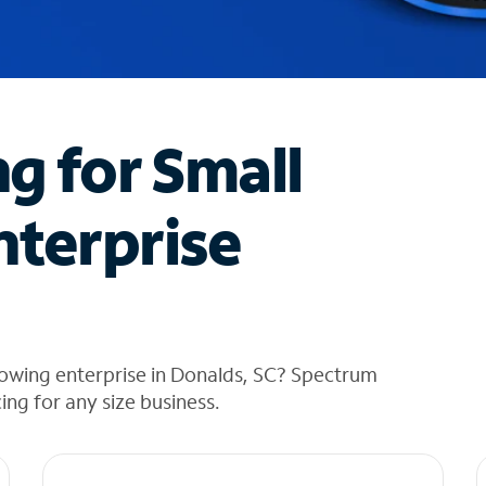
ng for Small
nterprise
rowing enterprise in Donalds, SC? Spectrum
cing for any size business.