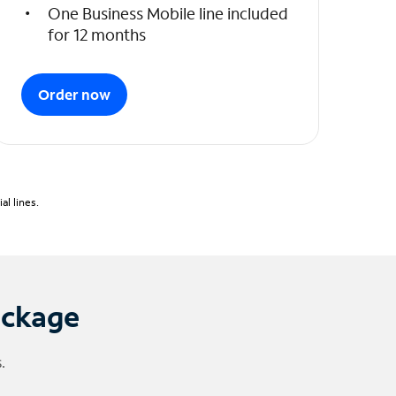
One Business Mobile line included
for 12 months
Order now
l lines.
ackage
.