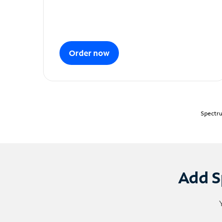
Order now
Spectru
Add S