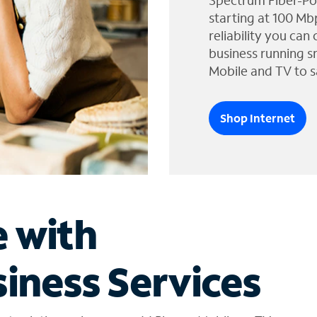
Spectrum Fiber-Po
starting at 100 Mb
reliability you can
business running s
Mobile and TV to s
Shop Internet
e with
iness Services