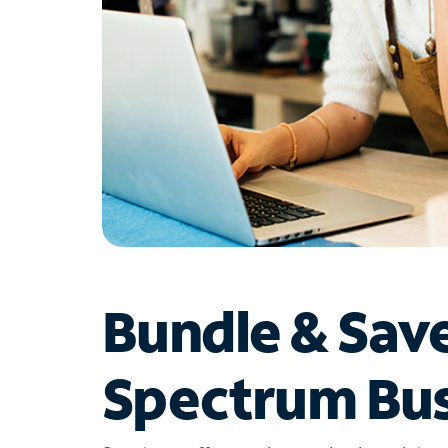
Bundle & Sav
Spectrum Bus