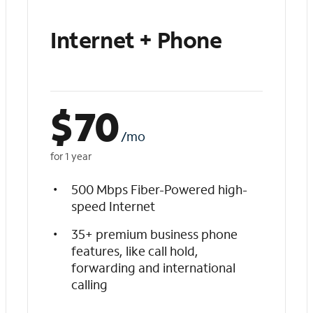
Internet + Phone
$
70
/mo
for 1 year
500 Mbps Fiber-Powered high-
speed Internet
35+ premium business phone
features, like call hold,
forwarding and international
calling