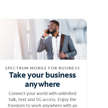
SPECTRUM MOBILE FOR BUSINESS
Take your business
anywhere
Connect your world with unlimited
talk, text and 5G access. Enjoy the
freedom to work anywhere with an