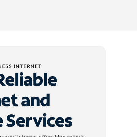
NESS INTERNET
Reliable
net and
 Services