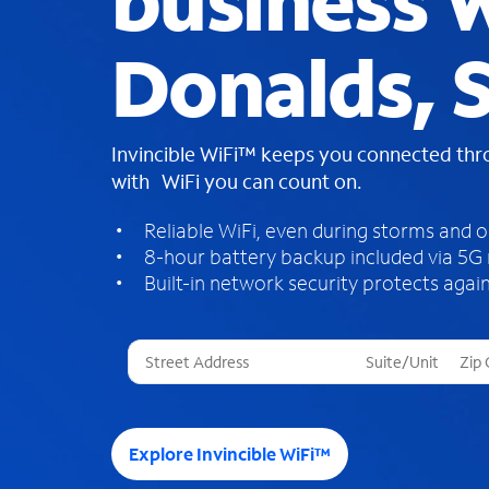
business W
Donalds, 
Invincible WiFi™ keeps you connected th
with WiFi you can count on.
Reliable WiFi, even during storms and 
8-hour battery backup included via 5G
Built-in network security protects again
T
h
r
e
e
Explore Invincible WiFi™
s