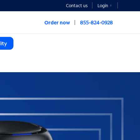
Contact us
Login
Order now
855-824-0928
ity