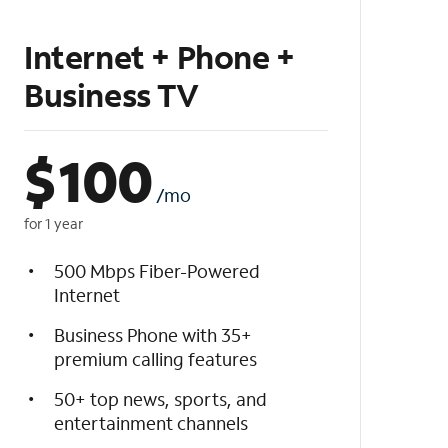
Internet + Phone +
Business TV
$
100
/mo
for 1 year
500 Mbps Fiber-Powered
Internet
Business Phone with 35+
premium calling features
50+ top news, sports, and
entertainment channels