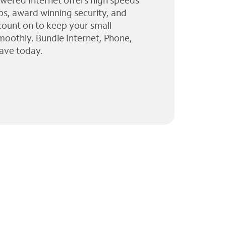
wered Internet offers high speeds
ps, award winning security, and
 count on to keep your small
moothly. Bundle Internet, Phone,
ave today.