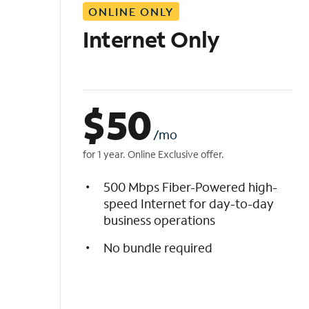
ONLINE ONLY
i
s
Internet Only
t
$
50
/mo
for 1 year. Online Exclusive offer.
500 Mbps Fiber-Powered high-
speed Internet for day-to-day
business operations
No bundle required