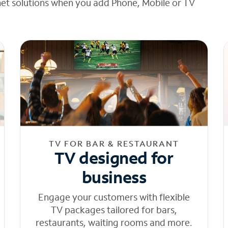
net solutions when you add Phone, Mobile or TV
TV FOR BAR & RESTAURANT
TV designed for
business
Engage your customers with flexible
TV packages tailored for bars,
restaurants, waiting rooms and more.