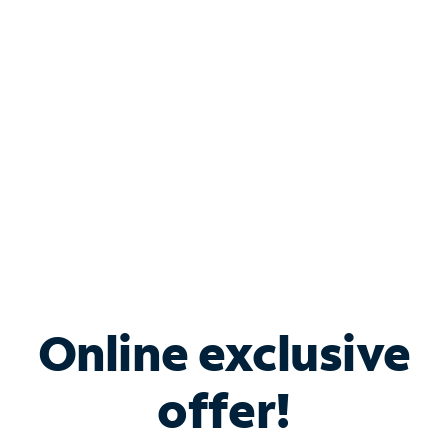
Bundle & Save with
Spectrum Business
Services
Spectrum offers savings on business internet solutions
when you add Phone, Mobile or TV services.
Online exclusive
offer!