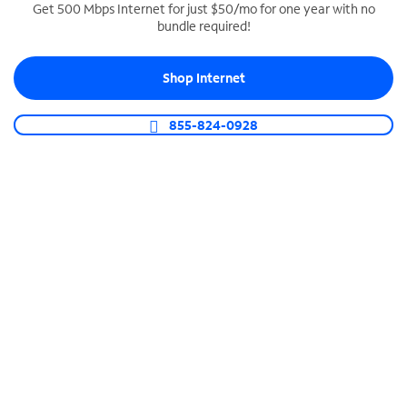
Get 500 Mbps Internet for just $50/mo for one year with no
bundle required!
SPECTRUM BUSINESS PHONE
Business-grade call management
Shop Internet
Connect your business with unlimited calling,
video conferencing, messaging and more.
855-824-0928
Shop Phone