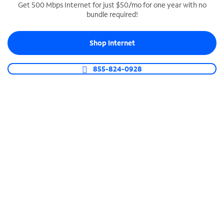
Get 500 Mbps Internet for just $50/mo for one year with no
bundle required!
SPECTRUM BUSINESS PHONE
Business-grade call management
Shop Internet
Connect your business with unlimited calling,
video conferencing, messaging and more.
855-824-0928
Shop Phone