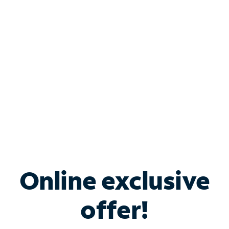
Bundle & Save with
Spectrum Business
Services
Spectrum offers savings on business internet solutions
when you add Phone, Mobile or TV services.
Online exclusive
offer!