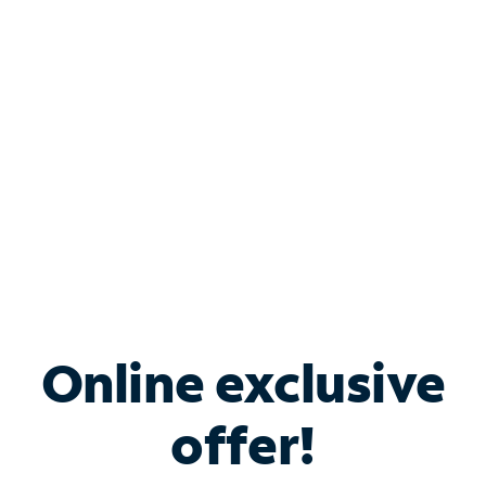
Bundle & Save with
Spectrum Business
Services
Spectrum offers savings on business internet solutions
when you add Phone, Mobile or TV services.
Online exclusive
offer!