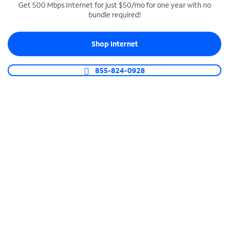
Get 500 Mbps Internet for just $50/mo for one year with no
bundle required!
SPECTRUM BUSINESS PHONE
Business-grade call management
Shop Internet
Connect your business with unlimited calling,
video conferencing, messaging and more.
855-824-0928
Shop Phone