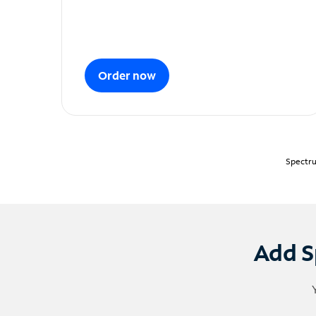
Order now
Spectru
Add S