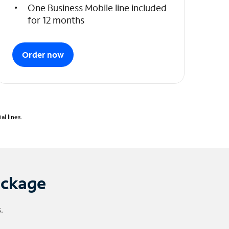
One Business Mobile line included
for 12 months
Order now
l lines.
ackage
.