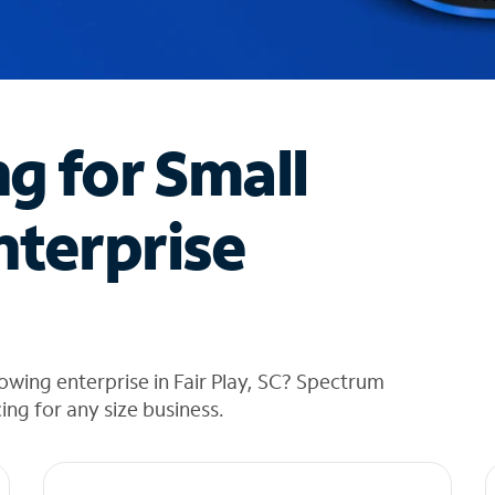
ng for Small
nterprise
owing enterprise in Fair Play, SC? Spectrum
cing for any size business.