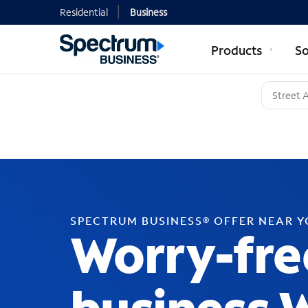
Residential
Business
Products
So
SPECTRUM BUSINESS® OFFER NEAR 
Worry-fre