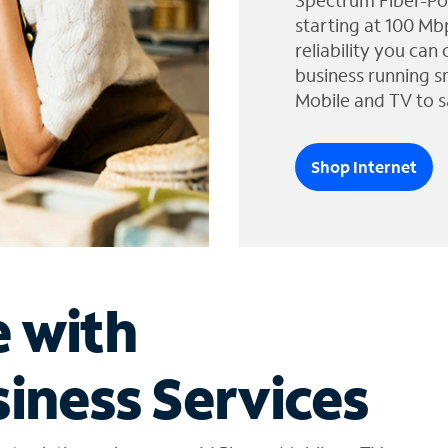
Spectrum Fiber-Po
starting at 100 Mb
reliability you can
business running s
Mobile and TV to s
Shop Internet
e with
iness Services