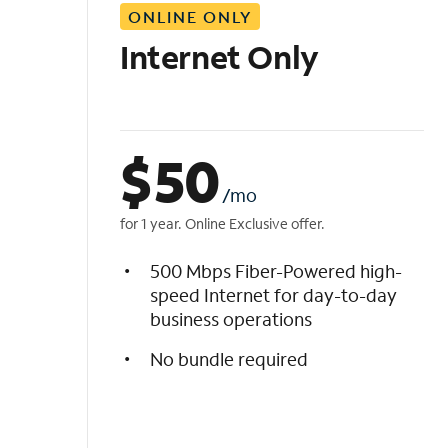
ONLINE ONLY
i
s
Internet Only
t
$
50
/mo
for 1 year. Online Exclusive offer.
500 Mbps Fiber-Powered high-
speed Internet for day-to-day
business operations
No bundle required