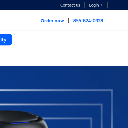
Contact us
Login
Order now
855-824-0928
ity