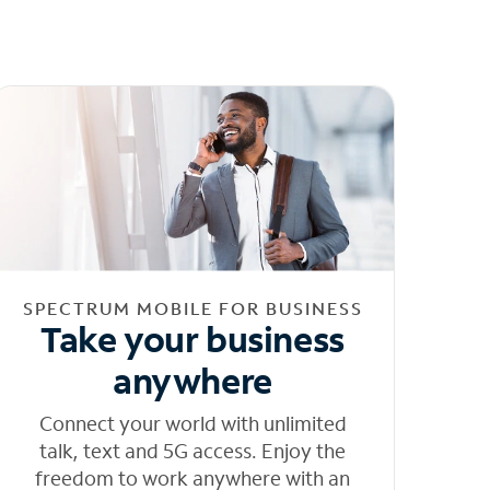
SPECTRUM MOBILE FOR BUSINESS
Take your business
anywhere
Connect your world with unlimited
talk, text and 5G access. Enjoy the
freedom to work anywhere with an