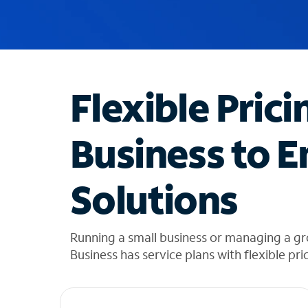
u
g
g
e
s
t
Flexible Prici
i
o
n
Business to E
s
f
o
Solutions
u
n
d
i
Running a small business or managing a gr
n
Business has service plans with flexible pri
t
h
e
l