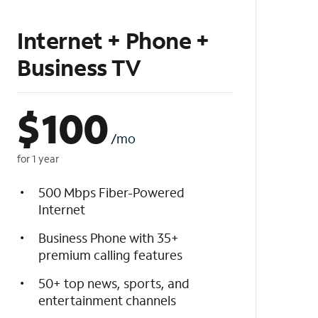
Internet + Phone +
Business TV
$
100
/mo
for 1 year
500 Mbps Fiber-Powered
Internet
Business Phone with 35+
premium calling features
50+ top news, sports, and
entertainment channels