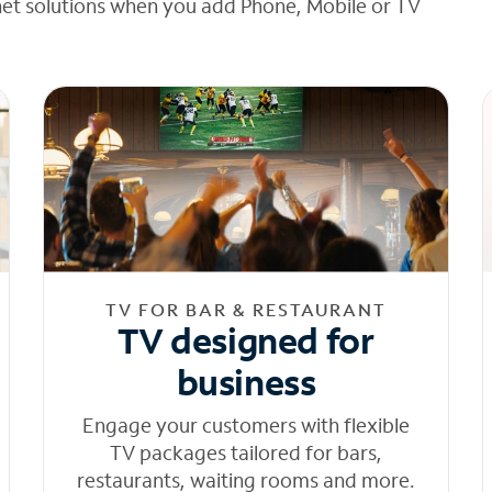
net solutions when you add Phone, Mobile or TV
TV FOR BAR & RESTAURANT
TV designed for
business
Engage your customers with flexible
TV packages tailored for bars,
restaurants, waiting rooms and more.