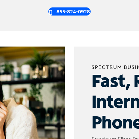
855-824-0928
SPECTRUM BUSI
Fast, 
Inter
Phone