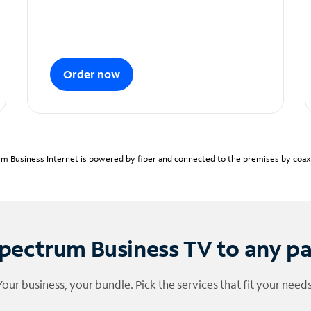
Order now
m Business Internet is powered by fiber and connected to the premises by coaxia
pectrum Business TV to any p
Your business, your bundle. Pick the services that fit your needs