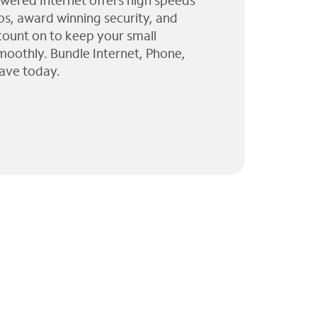
wered Internet offers high speeds
ps, award winning security, and
 count on to keep your small
moothly. Bundle Internet, Phone,
ave today.