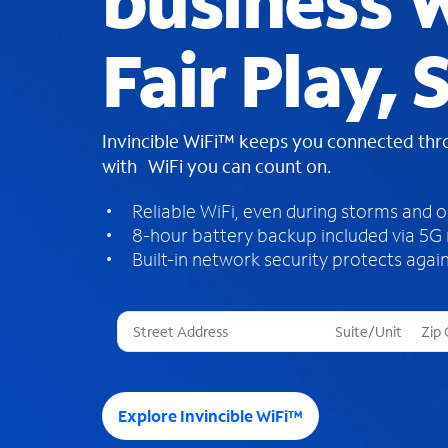
business W
Fair Play, 
Invincible WiFi™ keeps you connected th
with WiFi you can count on.
Reliable WiFi, even during storms and 
8-hour battery backup included via 5G
Built-in network security protects again
T
h
r
e
e
Explore Invincible WiFi™
s