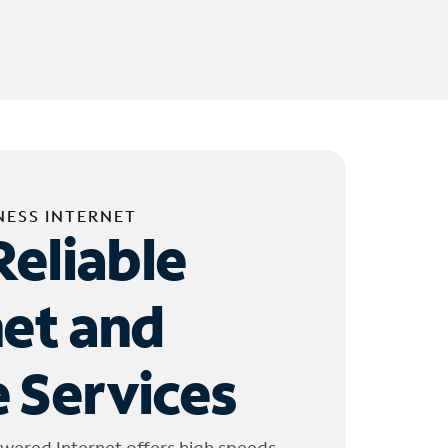
NESS INTERNET
Reliable
net and
 Services