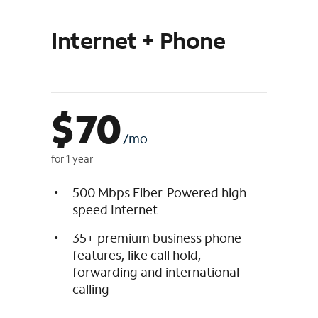
Internet + Phone
$
70
/mo
for 1 year
500 Mbps Fiber-Powered high-
speed Internet
35+ premium business phone
features, like call hold,
forwarding and international
calling