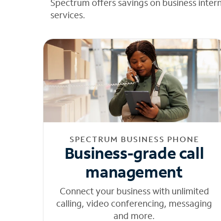
Spectrum offers savings on business inter
services.
SPECTRUM BUSINESS PHONE
Business-grade call
management
Connect your business with unlimited
calling, video conferencing, messaging
and more.