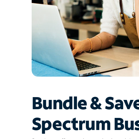
Bundle & Sav
Spectrum Bus