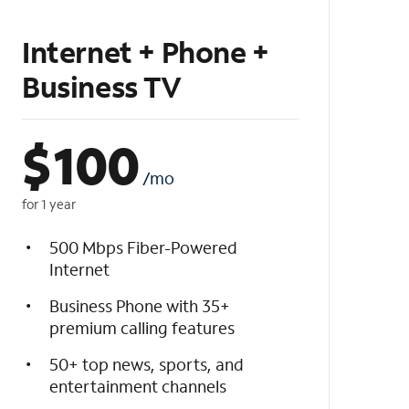
Internet + Phone +
Business TV
$
100
/mo
for 1 year
500 Mbps Fiber-Powered
Internet
Business Phone with 35+
premium calling features
50+ top news, sports, and
entertainment channels