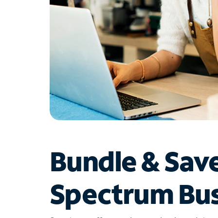
Bundle & Sav
Spectrum Bus