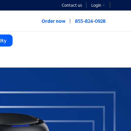
Contact us
Login
Order now
855-824-0928
ity