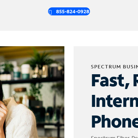
855-824-0928
SPECTRUM BUSI
Fast, 
Inter
Phone