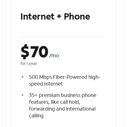
Internet + Phone
$
70
/mo
for 1 year
500 Mbps Fiber-Powered high-
speed Internet
35+ premium business phone
features, like call hold,
forwarding and international
calling