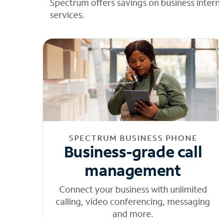
Spectrum offers savings on business inter
services.
SPECTRUM BUSINESS PHONE
Business-grade call
management
Connect your business with unlimited
calling, video conferencing, messaging
and more.