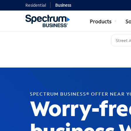
Residential
Business
Products
So
SPECTRUM BUSINESS® OFFER NEAR 
Worry-fre