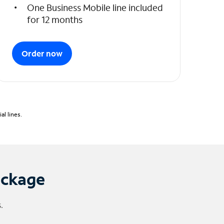
One Business Mobile line included
for 12 months
Order now
l lines.
ackage
.