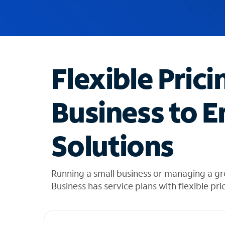
u
g
g
e
s
t
Flexible Prici
i
o
n
Business to E
s
f
o
Solutions
u
n
d
i
Running a small business or managing a gr
n
Business has service plans with flexible pri
t
h
e
l