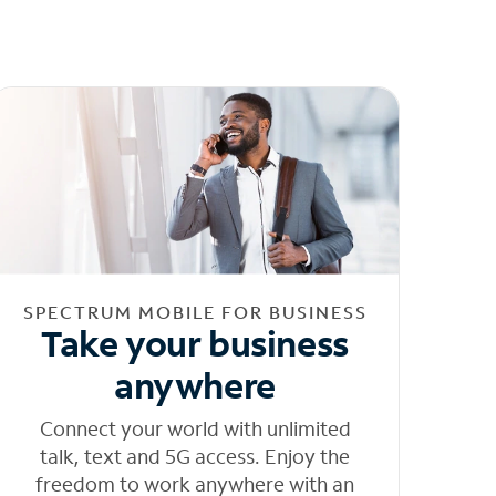
SPECTRUM MOBILE FOR BUSINESS
Take your business
anywhere
Connect your world with unlimited
talk, text and 5G access. Enjoy the
freedom to work anywhere with an