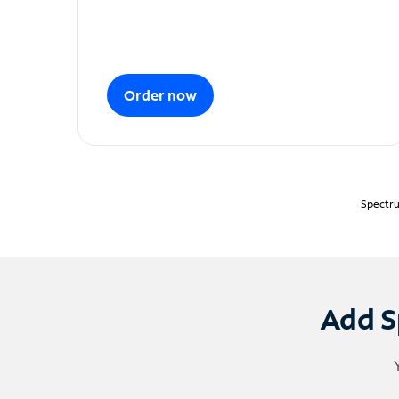
Order now
Spectru
Add S