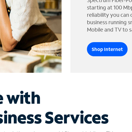
Spectrum Fiber-Po
starting at 100 Mb
reliability you can
business running s
Mobile and TV to s
Shop Internet
e with
iness Services