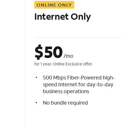
ONLINE ONLY
i
s
Internet Only
t
$
50
/mo
for 1 year. Online Exclusive offer.
500 Mbps Fiber-Powered high-
speed Internet for day-to-day
business operations
No bundle required