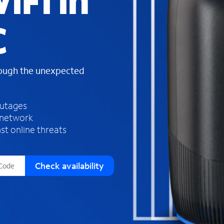
iFi in
s
f
C
o
u
n
d
rough the unexpected
i
n
t
h
outages
e
 network
l
st online threats
i
s
t
Check availability