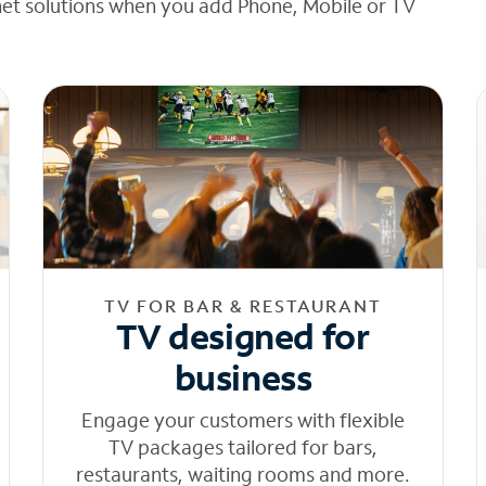
net solutions when you add Phone, Mobile or TV
TV FOR BAR & RESTAURANT
TV designed for
business
Engage your customers with flexible
TV packages tailored for bars,
restaurants, waiting rooms and more.