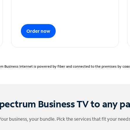
Order now
m Business Internet is powered by fiber and connected to the premises by coaxia
pectrum Business TV to any p
Your business, your bundle. Pick the services that fit your needs