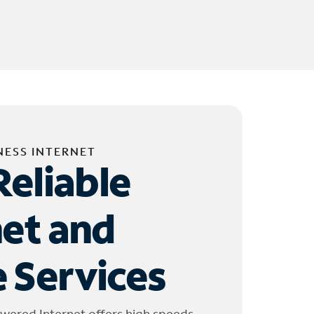
NESS INTERNET
Reliable
net and
 Services