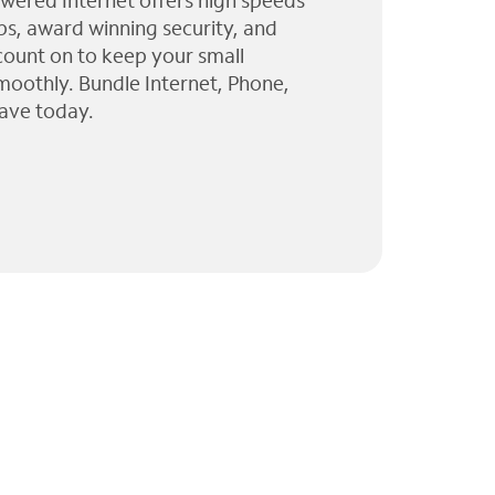
wered Internet offers high speeds
ps, award winning security, and
 count on to keep your small
moothly. Bundle Internet, Phone,
ave today.