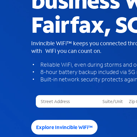
business W
Fairfax, S
Invincible WiFi™ keeps you connected th
with WiFi you can count on.
Reliable WiFi, even during storms and 
8-hour battery backup included via 5G
Built-in network security protects again
T
h
r
e
e
Explore Invincible WiFi™
s