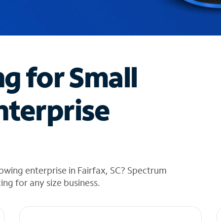
ng for Small
nterprise
owing enterprise in Fairfax, SC? Spectrum
cing for any size business.