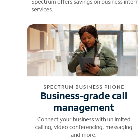
Spectrum offers savings on business inter
services.
SPECTRUM BUSINESS PHONE
Business-grade call
management
Connect your business with unlimited
calling, video conferencing, messaging
and more.