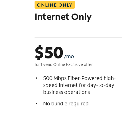
ONLINE ONLY
i
s
Internet Only
t
$
50
/mo
for 1 year. Online Exclusive offer.
500 Mbps Fiber-Powered high-
speed Internet for day-to-day
business operations
No bundle required