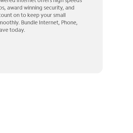
wered Internet offers high speeds
ps, award winning security, and
 count on to keep your small
moothly. Bundle Internet, Phone,
ave today.