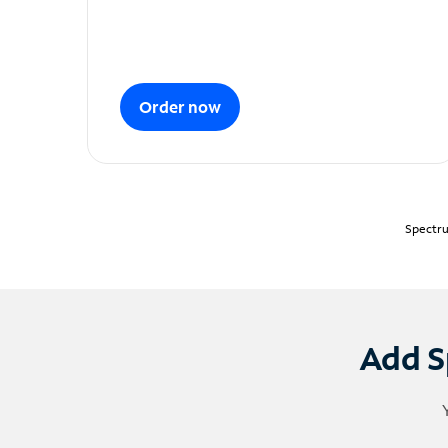
Order now
Spectru
Add S