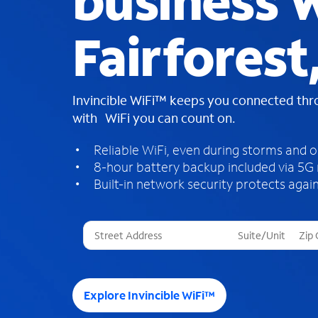
business W
Fairforest
Invincible WiFi™ keeps you connected th
with WiFi you can count on.
Reliable WiFi, even during storms and 
8-hour battery backup included via 5G
Built-in network security protects again
T
h
r
e
e
Explore Invincible WiFi™
s