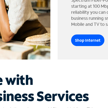
Spectrum Fiber-Po
starting at 100 Mb
reliability you can
business running s
Mobile and TV to s
Shop Internet
e with
iness Services