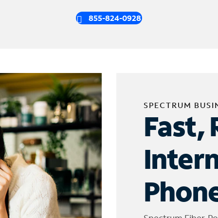
855-824-0928
SPECTRUM BUSI
Fast, 
Inter
Phone