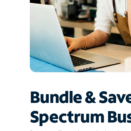
Bundle & Sav
Spectrum Bus