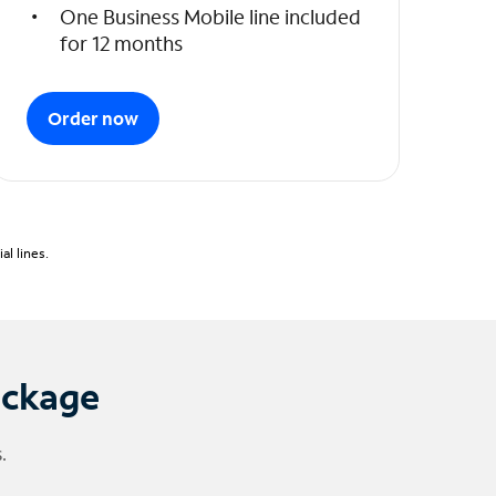
One Business Mobile line included
for 12 months
Order now
l lines.
ackage
.