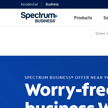
Residential
Business
Products
So
SPECTRUM BUSINESS® OFFER NEAR 
Worry-fre