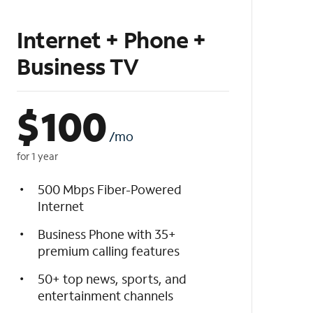
Internet + Phone +
Business TV
$
100
/mo
for 1 year
500 Mbps Fiber-Powered
Internet
Business Phone with 35+
premium calling features
50+ top news, sports, and
entertainment channels