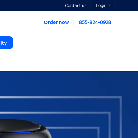
Contact us
Login
Order now
855-824-0928
ity