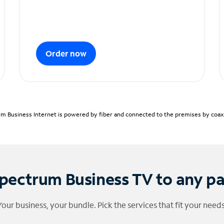
Order now
m Business Internet is powered by fiber and connected to the premises by coaxia
pectrum Business TV to any p
Your business, your bundle. Pick the services that fit your needs