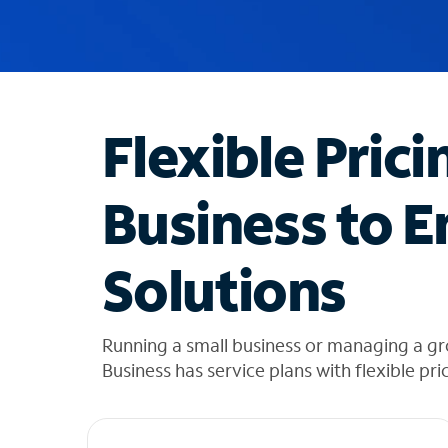
u
g
g
e
s
t
Flexible Prici
i
o
n
Business to E
s
f
o
Solutions
u
n
d
i
Running a small business or managing a gr
n
Business has service plans with flexible pri
t
h
e
l