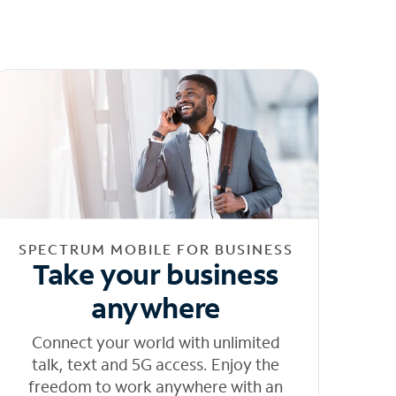
SPECTRUM MOBILE FOR BUSINESS
Take your business
anywhere
Connect your world with unlimited
talk, text and 5G access. Enjoy the
freedom to work anywhere with an