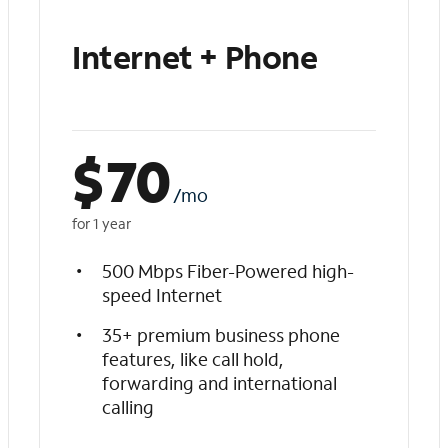
Internet + Phone
$
70
/mo
for 1 year
500 Mbps Fiber-Powered high-
speed Internet
35+ premium business phone
features, like call hold,
forwarding and international
calling