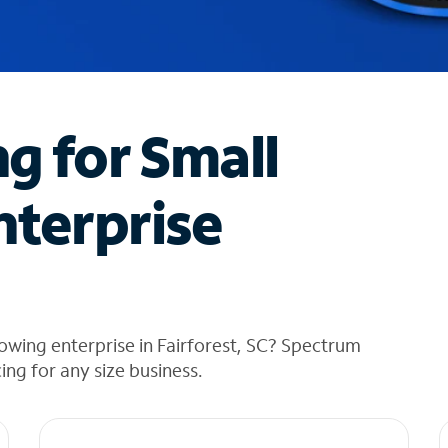
ng for Small
nterprise
owing enterprise in Fairforest, SC? Spectrum
cing for any size business.