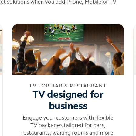
net solutions when you add Phone, Mobile or TV
TV FOR BAR & RESTAURANT
TV designed for
business
Engage your customers with flexible
TV packages tailored for bars,
restaurants, waiting rooms and more.