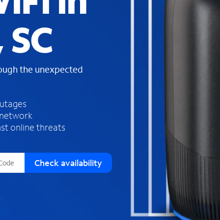
iFi in
s
f
, SC
o
u
n
d
rough the unexpected
i
n
t
h
outages
e
 network
l
st online threats
i
s
t
Check availability