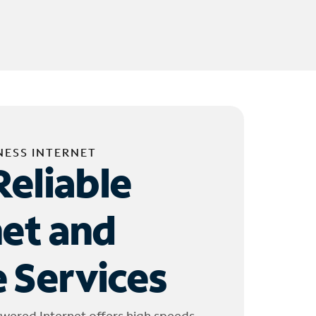
NESS INTERNET
Reliable
net and
 Services