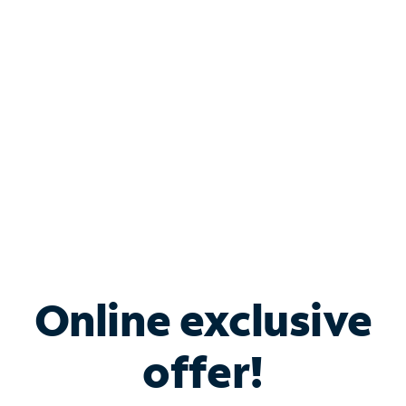
Bundle & Save with
Spectrum Business
Services
Spectrum offers savings on business internet solutions
when you add Phone, Mobile or TV services.
Online exclusive
offer!