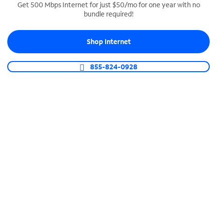
Get 500 Mbps Internet for just $50/mo for one year with no
bundle required!
SPECTRUM BUSINESS PHONE
Business-grade call management
Shop Internet
Connect your business with unlimited calling,
video conferencing, messaging and more.
855-824-0928
Shop Phone