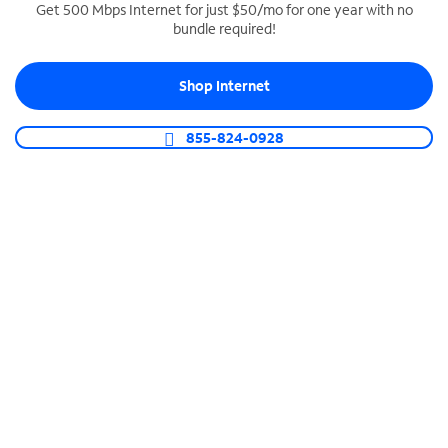
Get 500 Mbps Internet for just $50/mo for one year with no
bundle required!
SPECTRUM BUSINESS PHONE
Business-grade call management
Shop Internet
Connect your business with unlimited calling,
video conferencing, messaging and more.
855-824-0928
Shop Phone