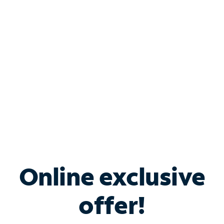
Bundle & Save with
Spectrum Business
Services
Spectrum offers savings on business internet solutions
when you add Phone, Mobile or TV services.
Online exclusive
offer!