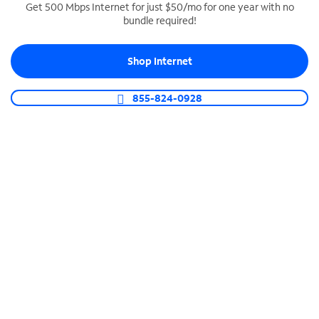
Get 500 Mbps Internet for just $50/mo for one year with no
bundle required!
SPECTRUM BUSINESS PHONE
Business-grade call management
Shop Internet
Connect your business with unlimited calling,
video conferencing, messaging and more.
855-824-0928
Shop Phone