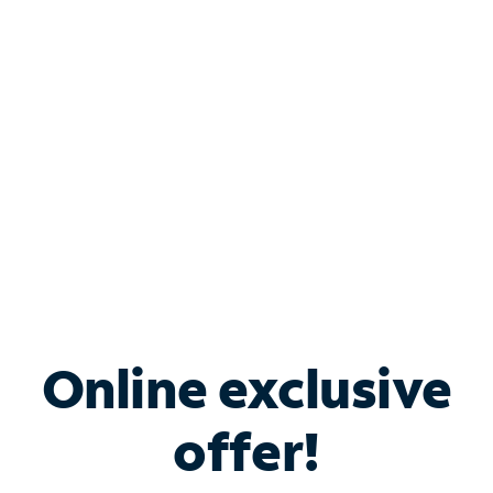
Bundle & Save with
Spectrum Business
Services
Spectrum offers savings on business internet solutions
when you add Phone, Mobile or TV services.
Online exclusive
offer!