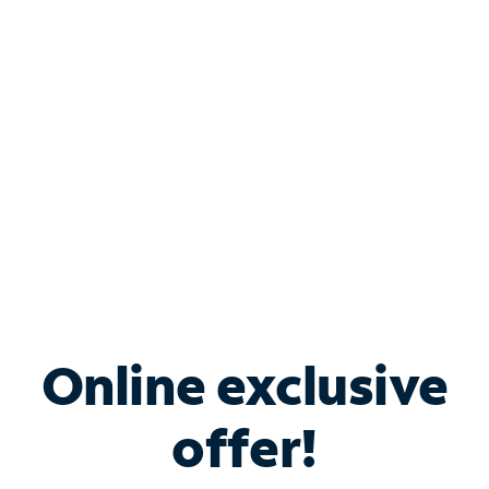
Bundle & Save with
Spectrum Business
Services
Spectrum offers savings on business internet solutions
when you add Phone, Mobile or TV services.
Online exclusive
offer!