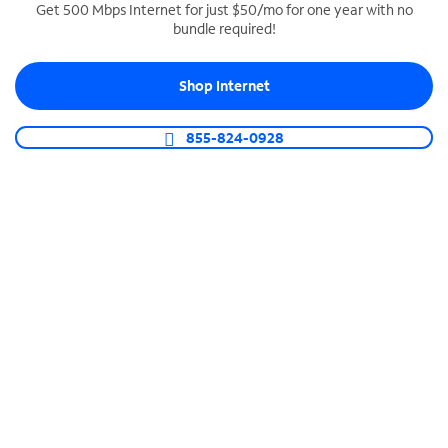
Get 500 Mbps Internet for just $50/mo for one year with no
bundle required!
SPECTRUM BUSINESS PHONE
Business-grade call management
Shop Internet
Connect your business with unlimited calling,
video conferencing, messaging and more.
855-824-0928
Shop Phone