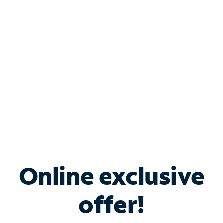
Bundle & Save with
Spectrum Business
Services
Spectrum offers savings on business internet solutions
when you add Phone, Mobile or TV services.
Online exclusive
offer!