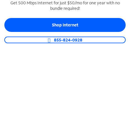
Get 500 Mbps Internet for just $50/mo for one year with no
bundle required!
SPECTRUM BUSINESS PHONE
Business-grade call management
Shop Internet
Connect your business with unlimited calling,
video conferencing, messaging and more.
855-824-0928
Shop Phone