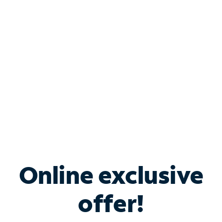
Bundle & Save with
Spectrum Business
Services
Spectrum offers savings on business internet solutions
when you add Phone, Mobile or TV services.
Online exclusive
offer!