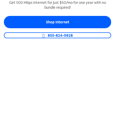
Get 500 Mbps Internet for just $50/mo for one year with no
bundle required!
SPECTRUM BUSINESS PHONE
Business-grade call management
Shop Internet
Connect your business with unlimited calling,
video conferencing, messaging and more.
855-824-0928
Shop Phone