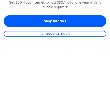
Get 500 Mbps Internet for just $50/mo for one year with no
bundle required!
SPECTRUM BUSINESS PHONE
Business-grade call management
Shop Internet
Connect your business with unlimited calling,
video conferencing, messaging and more.
855-824-0928
Shop Phone