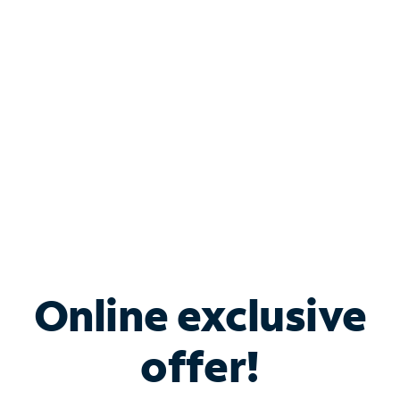
Bundle & Save with
Spectrum Business
Services
Spectrum offers savings on business internet solutions
when you add Phone, Mobile or TV services.
Online exclusive
offer!