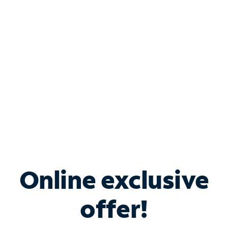
Bundle & Save with
Spectrum Business
Services
Spectrum offers savings on business internet solutions
when you add Phone, Mobile or TV services.
Online exclusive
offer!