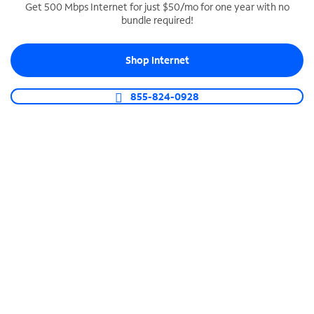
Get 500 Mbps Internet for just $50/mo for one year with no
bundle required!
SPECTRUM BUSINESS PHONE
Business-grade call management
Shop Internet
Connect your business with unlimited calling,
video conferencing, messaging and more.
855-824-0928
Shop Phone