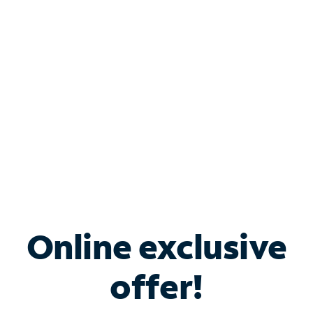
Bundle & Save with
Spectrum Business
Services
Spectrum offers savings on business internet solutions
when you add Phone, Mobile or TV services.
Online exclusive
offer!