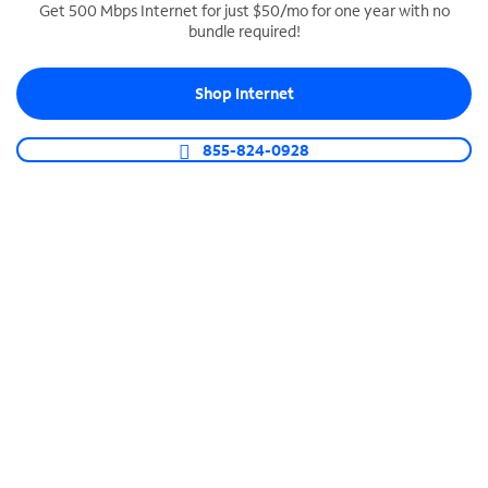
Get 500 Mbps Internet for just $50/mo for one year with no
bundle required!
SPECTRUM BUSINESS PHONE
Business-grade call management
Shop Internet
Connect your business with unlimited calling,
video conferencing, messaging and more.
855-824-0928
Shop Phone