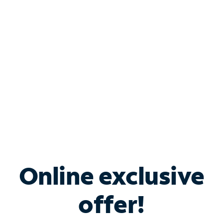
Bundle & Save with
Spectrum Business
Services
Spectrum offers savings on business internet solutions
when you add Phone, Mobile or TV services.
Online exclusive
offer!