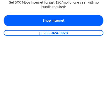
Get 500 Mbps Internet for just $50/mo for one year with no
bundle required!
SPECTRUM BUSINESS PHONE
Business-grade call management
Shop Internet
Connect your business with unlimited calling,
video conferencing, messaging and more.
855-824-0928
Shop Phone