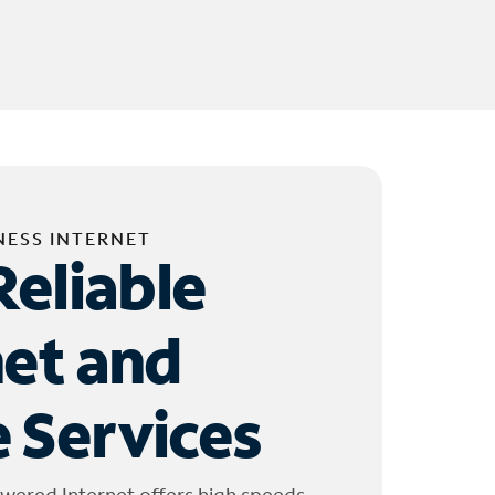
NESS INTERNET
Reliable
net and
 Services