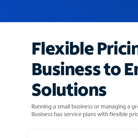
u
g
g
e
s
t
Flexible Prici
i
o
n
Business to E
s
f
o
Solutions
u
n
d
i
Running a small business or managing a g
n
Business has service plans with flexible pri
t
h
e
l