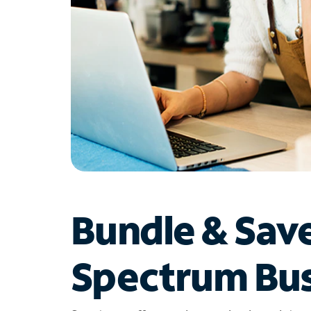
Bundle & Sav
Spectrum Bus