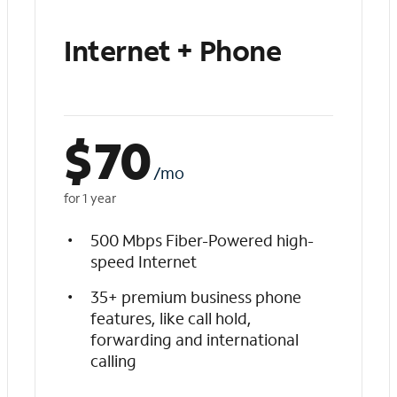
Internet + Phone
$
70
/mo
for 1 year
500 Mbps Fiber-Powered high-
speed Internet
35+ premium business phone
features, like call hold,
forwarding and international
calling