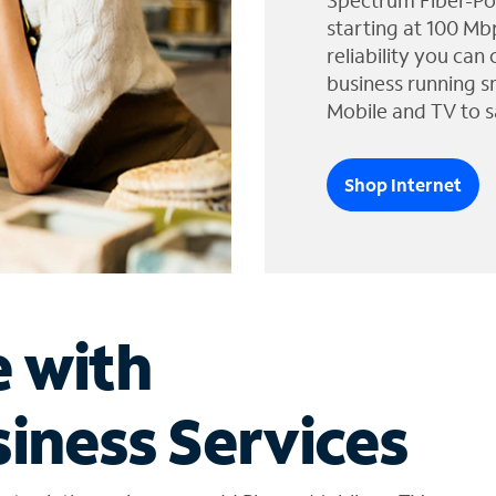
Spectrum Fiber-Po
starting at 100 Mb
reliability you can
business running s
Mobile and TV to s
Shop Internet
e with
iness Services