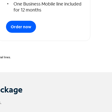
One Business Mobile line included
for 12 months
Order now
l lines.
ackage
.