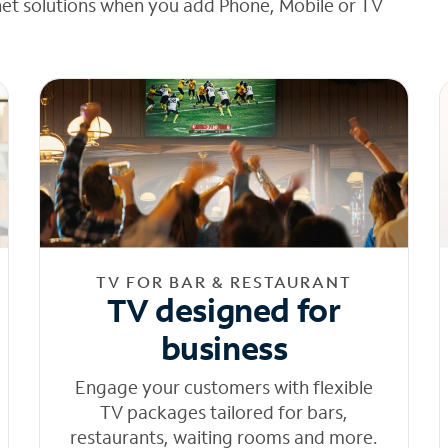
net solutions when you add Phone, Mobile or TV
TV FOR BAR & RESTAURANT
TV designed for
business
Engage your customers with flexible
TV packages tailored for bars,
restaurants, waiting rooms and more.