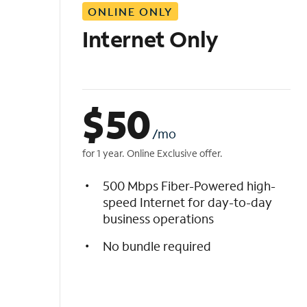
ONLINE ONLY
i
s
Internet Only
t
$
50
/mo
for 1 year. Online Exclusive offer.
500 Mbps Fiber-Powered high-
speed Internet for day-to-day
business operations
No bundle required