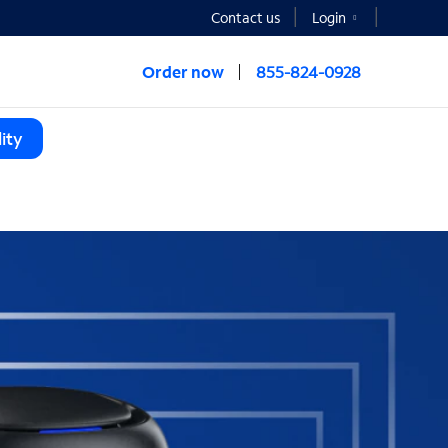
Contact us
Login
Order now
855-824-0928
ity