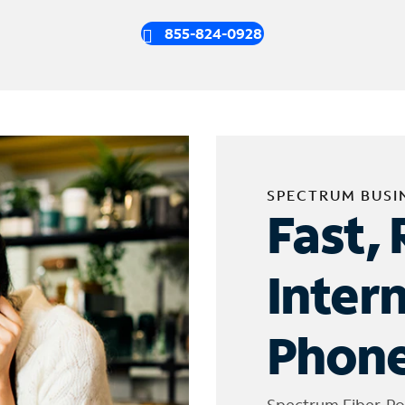
855-824-0928
SPECTRUM BUSI
Fast, 
Inter
Phone