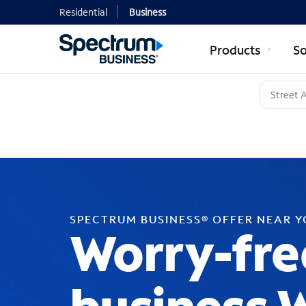
Residential
Business
Products
So
SPECTRUM BUSINESS® OFFER NEAR 
Worry-fre