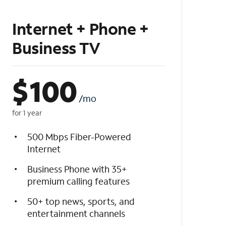
Internet + Phone +
Business TV
$
100
/mo
for 1 year
500 Mbps Fiber-Powered
Internet
Business Phone with 35+
premium calling features
50+ top news, sports, and
entertainment channels