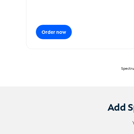
Order now
Spectru
Add S