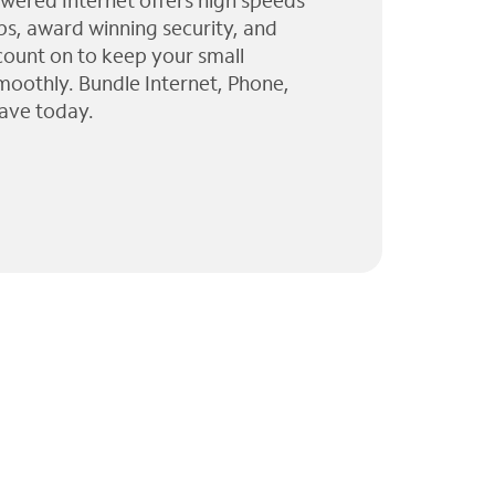
wered Internet offers high speeds
ps, award winning security, and
 count on to keep your small
moothly. Bundle Internet, Phone,
ave today.