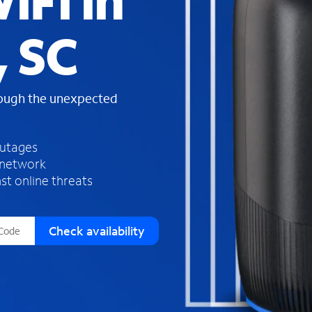
iFi in
s
f
, SC
o
u
n
d
rough the unexpected
i
n
t
h
outages
e
 network
l
st online threats
i
s
t
Check availability