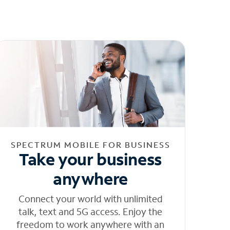
SPECTRUM MOBILE FOR BUSINESS
Take your business
anywhere
Connect your world with unlimited
talk, text and 5G access. Enjoy the
freedom to work anywhere with an