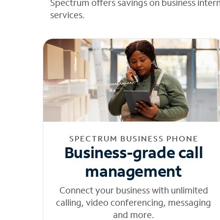
Spectrum offers savings on business inter
services.
SPECTRUM BUSINESS PHONE
Business-grade call
management
Connect your business with unlimited
calling, video conferencing, messaging
and more.