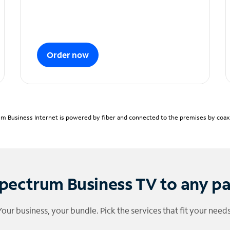
Order now
m Business Internet is powered by fiber and connected to the premises by coaxia
pectrum Business TV to any p
Your business, your bundle. Pick the services that fit your needs