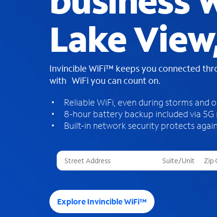
business W
Lake View
Invincible WiFi™ keeps you connected th
with WiFi you can count on.
Reliable WiFi, even during storms and 
8-hour battery backup included via 5G
Built-in network security protects again
T
h
r
e
e
Explore Invincible WiFi™
s