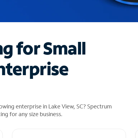
ng for Small
nterprise
rowing enterprise in Lake View, SC? Spectrum
cing for any size business.