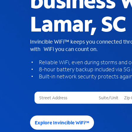
business W
Lamar, SC
Invincible WiFi™ keeps you connected th
with WiFi you can count on.
Reliable WiFi, even during storms and 
8-hour battery backup included via 5G
Built-in network security protects again
T
h
r
e
e
Explore Invincible WiFi™
s