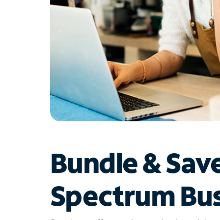
Bundle & Sav
Spectrum Bus