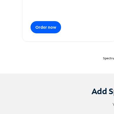
Order now
Spectru
Add S