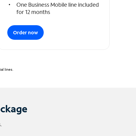
One Business Mobile line included
for 12 months
Order now
l lines.
ackage
.