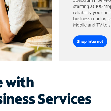
Spectrum Fiber-Po
starting at 100 Mb
reliability you can
business running s
Mobile and TV to s
Shop Internet
e with
iness Services