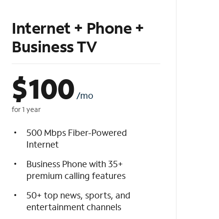
Internet + Phone +
Business TV
$
100
/mo
for 1 year
500 Mbps Fiber-Powered
Internet
Business Phone with 35+
premium calling features
50+ top news, sports, and
entertainment channels