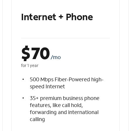
Internet + Phone
$
70
/mo
for 1 year
500 Mbps Fiber-Powered high-
speed Internet
35+ premium business phone
features, like call hold,
forwarding and international
calling