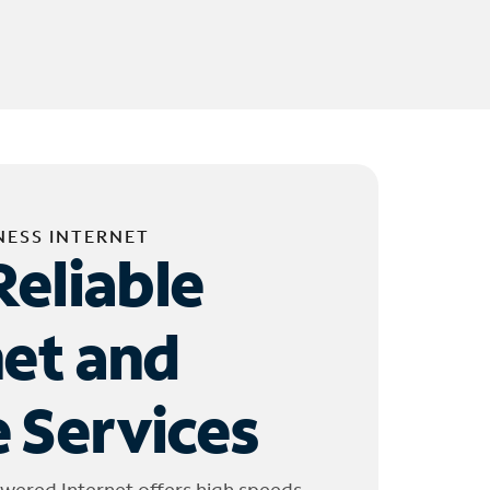
NESS INTERNET
Reliable
net and
 Services