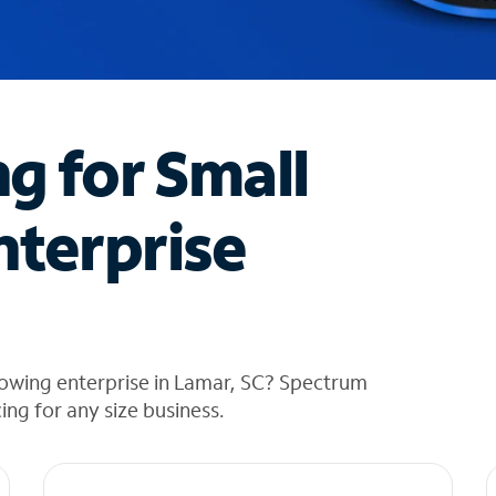
ng for Small
nterprise
rowing enterprise in Lamar, SC? Spectrum
cing for any size business.