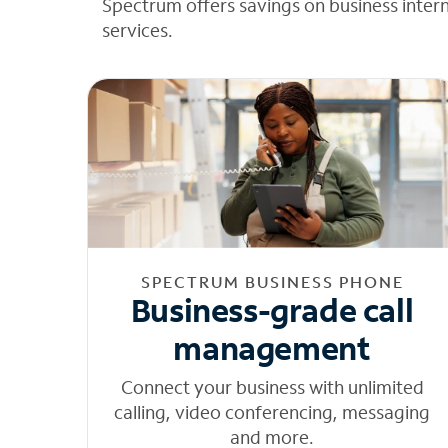
Spectrum offers savings on business inter
services.
SPECTRUM BUSINESS PHONE
Business-grade call
management
Connect your business with unlimited
calling, video conferencing, messaging
and more.