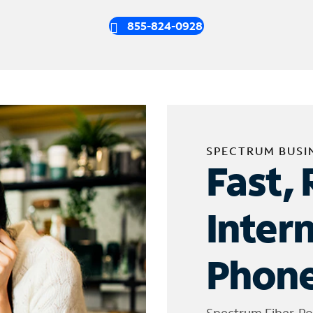
855-824-0928
SPECTRUM BUSI
Fast, 
Inter
Phone