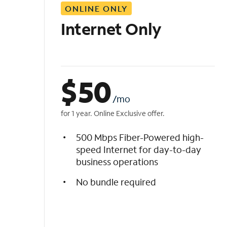
ONLINE ONLY
i
s
Internet Only
t
$
50
/mo
for 1 year. Online Exclusive offer.
500 Mbps Fiber-Powered high-
speed Internet for day-to-day
business operations
No bundle required