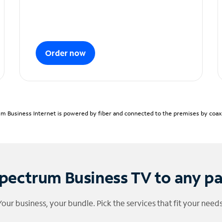
Order now
m Business Internet is powered by fiber and connected to the premises by coaxia
pectrum Business TV to any p
Your business, your bundle. Pick the services that fit your needs