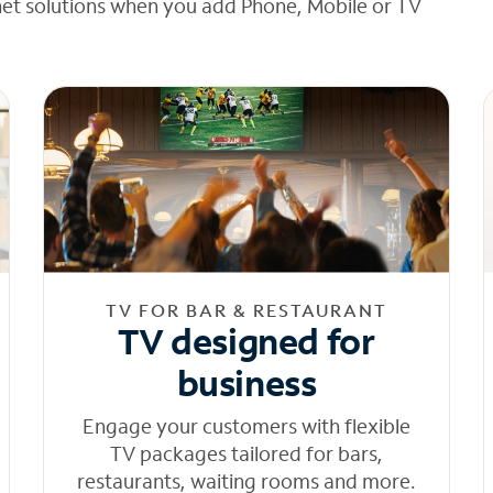
net solutions when you add Phone, Mobile or TV
TV FOR BAR & RESTAURANT
TV designed for
business
Engage your customers with flexible
TV packages tailored for bars,
restaurants, waiting rooms and more.