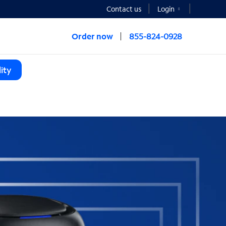
Contact us
Login
Order now
855-824-0928
ity