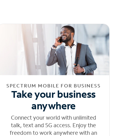
SPECTRUM MOBILE FOR BUSINESS
Take your business
anywhere
Connect your world with unlimited
talk, text and 5G access. Enjoy the
freedom to work anywhere with an