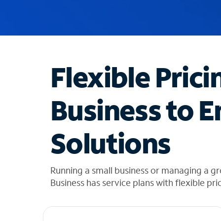
u
g
g
e
s
t
Flexible Prici
i
o
n
Business to E
s
f
o
Solutions
u
n
d
i
Running a small business or managing a g
n
Business has service plans with flexible pri
t
h
e
l