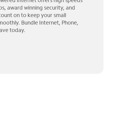
wered Internet offers high speeds
ps, award winning security, and
 count on to keep your small
moothly. Bundle Internet, Phone,
ave today.