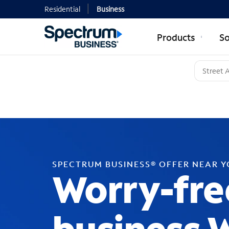
Residential
Business
Products
So
SPECTRUM BUSINESS® OFFER NEAR 
Worry-fre