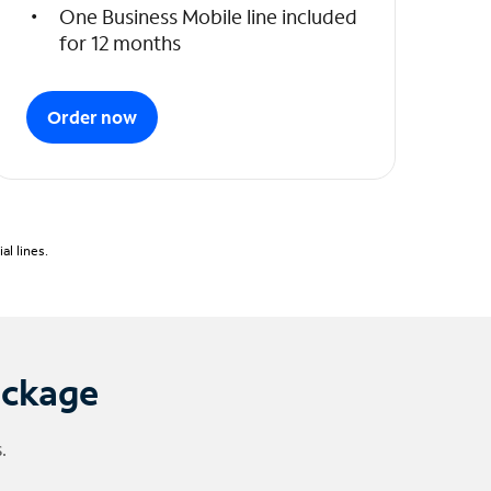
One Business Mobile line included
for 12 months
Order now
l lines.
ackage
.