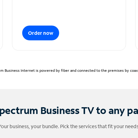
Order now
m Business Internet is powered by fiber and connected to the premises by coaxia
pectrum Business TV to any p
Your business, your bundle. Pick the services that fit your needs