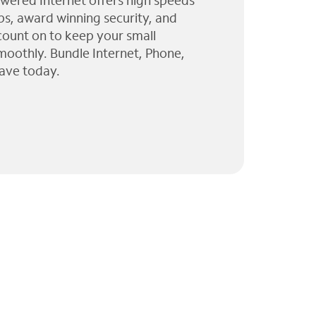
wered Internet offers high speeds
ps, award winning security, and
 count on to keep your small
moothly. Bundle Internet, Phone,
ave today.