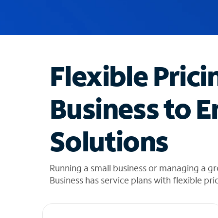
u
g
g
e
s
t
Flexible Prici
i
o
n
Business to E
s
f
o
Solutions
u
n
d
i
Running a small business or managing a gr
n
Business has service plans with flexible pri
t
h
e
l