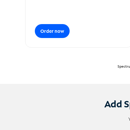
Order now
Spectru
Add S