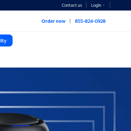
Contact us
Login
Order now
855-824-0928
ity