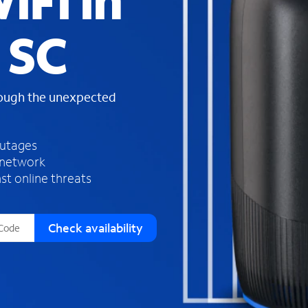
iFi in
s
f
 SC
o
u
n
d
rough the unexpected
i
n
t
h
outages
e
 network
l
st online threats
i
s
t
Check availability