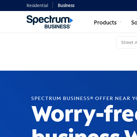
Residential
Business
Products
So
SPECTRUM BUSINESS® OFFER NEAR 
Worry-fre