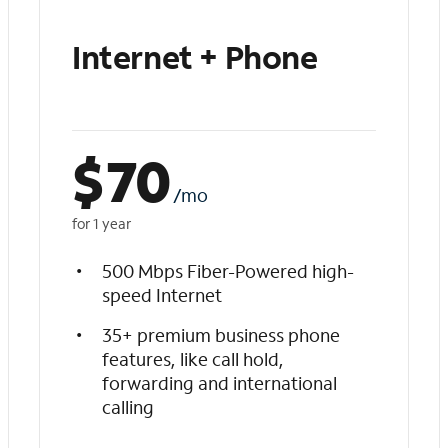
Internet + Phone
$
70
/mo
for 1 year
500 Mbps Fiber-Powered high-
speed Internet
35+ premium business phone
features, like call hold,
forwarding and international
calling