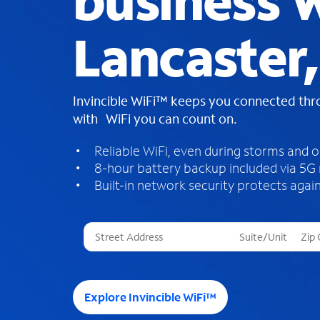
business W
Lancaster,
Invincible WiFi™ keeps you connected th
with WiFi you can count on.
Reliable WiFi, even during storms and 
8-hour battery backup included via 5G
Built-in network security protects again
T
h
r
e
e
Explore Invincible WiFi™
s