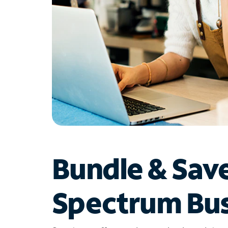
Bundle & Sav
Spectrum Bus