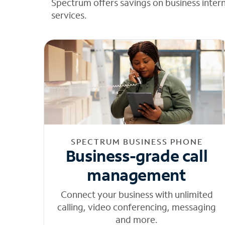
Spectrum offers savings on business inter
services.
SPECTRUM BUSINESS PHONE
Business-grade call
management
Connect your business with unlimited
calling, video conferencing, messaging
and more.