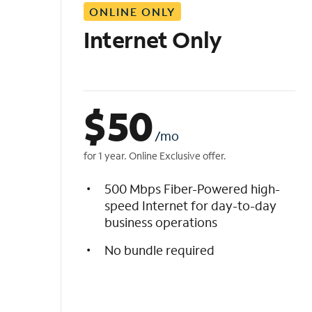
ONLINE ONLY
i
s
Internet Only
t
$
50
/mo
for 1 year. Online Exclusive offer.
500 Mbps Fiber-Powered high-
speed Internet for day-to-day
business operations
No bundle required