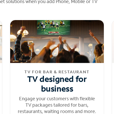
net solutions when you add Phone, Mobile or TV
TV FOR BAR & RESTAURANT
TV designed for
business
Engage your customers with flexible
TV packages tailored for bars,
restaurants, waiting rooms and more.