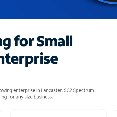
ng for Small
nterprise
owing enterprise in Lancaster, SC? Spectrum
cing for any size business.