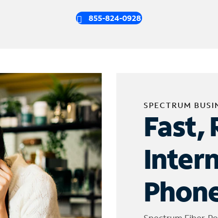
855-824-0928
SPECTRUM BUSI
Fast, 
Inter
Phone