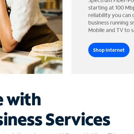
Spectrum Fiber-Po
starting at 100 Mb
reliability you can
business running s
Mobile and TV to s
Shop Internet
e with
iness Services