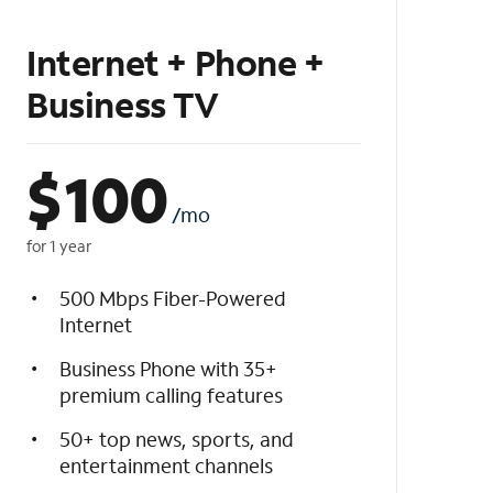
Internet + Phone +
Business TV
$
100
/mo
for 1 year
500 Mbps Fiber-Powered
Internet
Business Phone with 35+
premium calling features
50+ top news, sports, and
entertainment channels