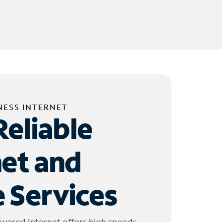
NESS INTERNET
Reliable
net and
 Services