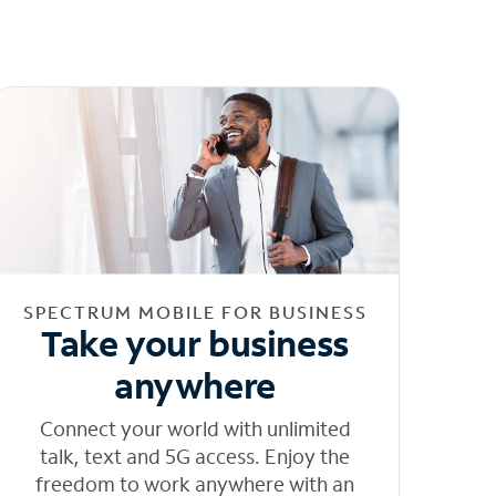
SPECTRUM MOBILE FOR BUSINESS
Take your business
anywhere
Connect your world with unlimited
talk, text and 5G access. Enjoy the
freedom to work anywhere with an