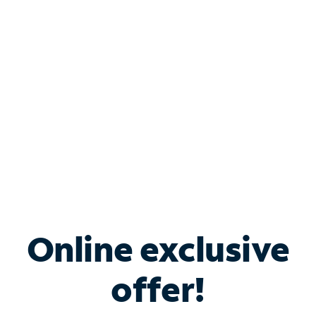
Bundle & Save with
Spectrum Business
Services
Spectrum offers savings on business internet solutions
when you add Phone, Mobile or TV services.
Online exclusive
offer!