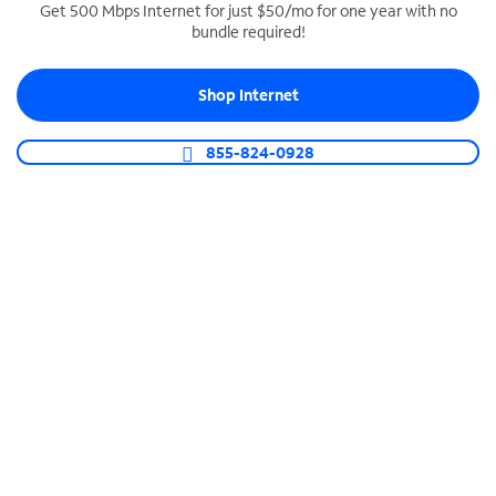
Get 500 Mbps Internet for just $50/mo for one year with no
bundle required!
SPECTRUM BUSINESS PHONE
Business-grade call management
Shop Internet
Connect your business with unlimited calling,
video conferencing, messaging and more.
855-824-0928
Shop Phone