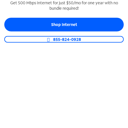
Get 500 Mbps Internet for just $50/mo for one year with no
bundle required!
SPECTRUM BUSINESS PHONE
Business-grade call management
Shop Internet
Connect your business with unlimited calling,
video conferencing, messaging and more.
855-824-0928
Shop Phone