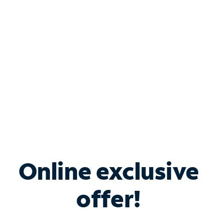
Bundle & Save with
Spectrum Business
Services
Spectrum offers savings on business internet solutions
when you add Phone, Mobile or TV services.
Online exclusive
offer!