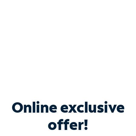
Bundle & Save with
Spectrum Business
Services
Spectrum offers savings on business internet solutions
when you add Phone, Mobile or TV services.
Online exclusive
offer!