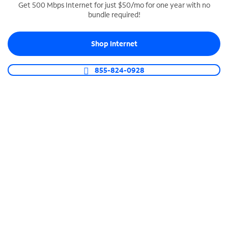
Get 500 Mbps Internet for just $50/mo for one year with no
bundle required!
SPECTRUM BUSINESS PHONE
Business-grade call management
Shop Internet
Connect your business with unlimited calling,
video conferencing, messaging and more.
855-824-0928
Shop Phone