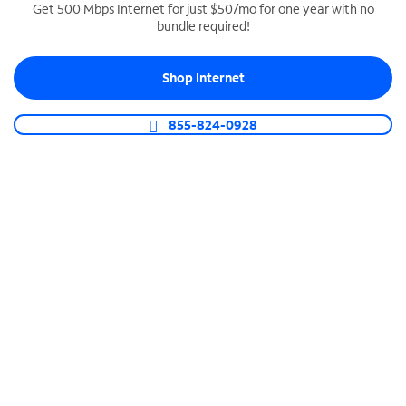
Get 500 Mbps Internet for just $50/mo for one year with no
bundle required!
SPECTRUM BUSINESS PHONE
Business-grade call management
Shop Internet
Connect your business with unlimited calling,
video conferencing, messaging and more.
855-824-0928
Shop Phone