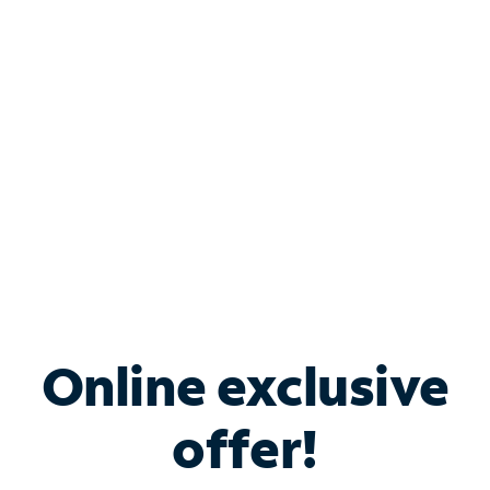
Bundle & Save with
Spectrum Business
Services
Spectrum offers savings on business internet solutions
when you add Phone, Mobile or TV services.
Online exclusive
offer!