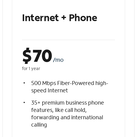
Internet + Phone
$
70
/mo
for 1 year
500 Mbps Fiber-Powered high-
speed Internet
35+ premium business phone
features, like call hold,
forwarding and international
calling