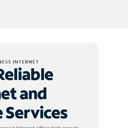
NESS INTERNET
Reliable
net and
 Services