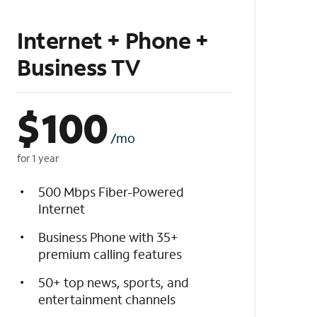
Internet + Phone +
Business TV
$
100
/mo
for 1 year
500 Mbps Fiber-Powered
Internet
Business Phone with 35+
premium calling features
50+ top news, sports, and
entertainment channels