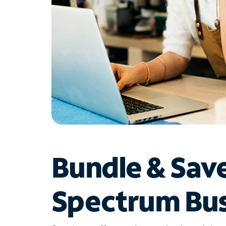
Bundle & Sav
Spectrum Bus