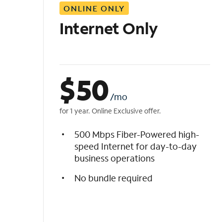
ONLINE ONLY
i
s
Internet Only
t
$
50
/mo
for 1 year. Online Exclusive offer.
500 Mbps Fiber-Powered high-
speed Internet for day-to-day
business operations
No bundle required