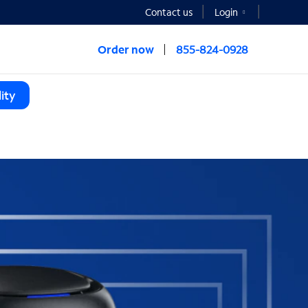
Contact us
Login
Order now
855-824-0928
ity