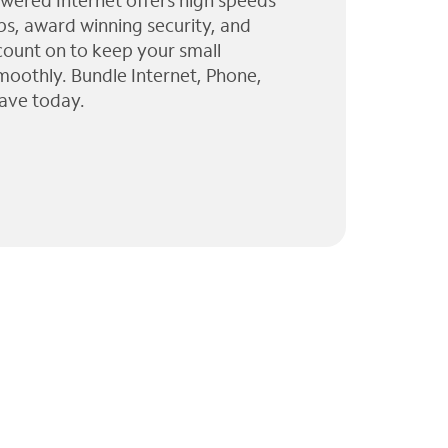
wered Internet offers high speeds
ps, award winning security, and
 count on to keep your small
moothly. Bundle Internet, Phone,
ave today.