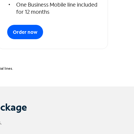
One Business Mobile line included
for 12 months
Order now
l lines.
ackage
.