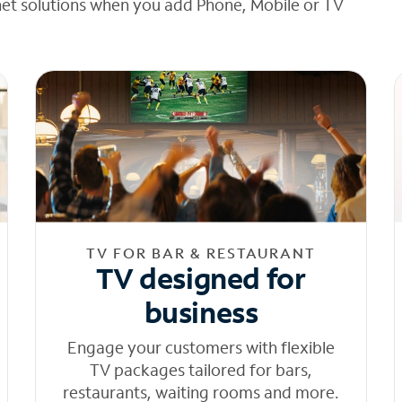
net solutions when you add Phone, Mobile or TV
TV FOR BAR & RESTAURANT
TV designed for
business
Engage your customers with flexible
TV packages tailored for bars,
restaurants, waiting rooms and more.