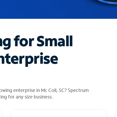
ng for Small
nterprise
owing enterprise in Mc Coll, SC? Spectrum
cing for any size business.