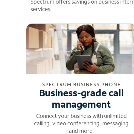
Spectrum offers savings on business inter
services.
SPECTRUM BUSINESS PHONE
Business-grade call
management
Connect your business with unlimited
calling, video conferencing, messaging
and more.