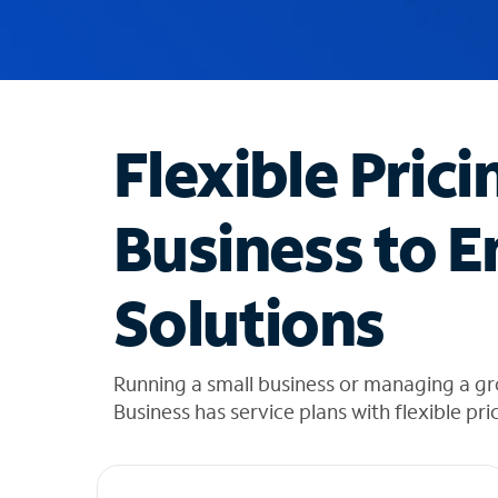
u
g
g
e
s
t
Flexible Prici
i
o
n
Business to E
s
f
o
Solutions
u
n
d
i
Running a small business or managing a gr
n
Business has service plans with flexible pri
t
h
e
l