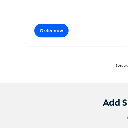
Order now
Spectru
Add S