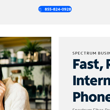
855-824-0928
SPECTRUM BUSI
Fast, 
Inter
Phone