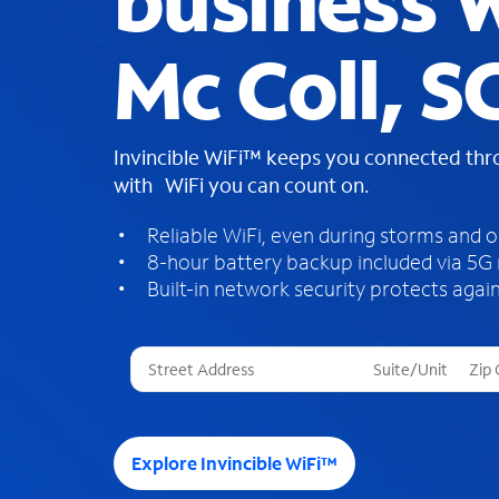
business W
Mc Coll, S
Invincible WiFi™ keeps you connected th
with WiFi you can count on.
Reliable WiFi, even during storms and 
8-hour battery backup included via 5G
Built-in network security protects again
T
h
r
e
e
Explore Invincible WiFi™
s