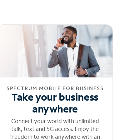
SPECTRUM MOBILE FOR BUSINESS
Take your business
anywhere
Connect your world with unlimited
talk, text and 5G access. Enjoy the
freedom to work anywhere with an