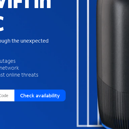
iFi in
s
f
C
o
u
n
d
rough the unexpected
i
n
t
h
outages
e
 network
l
st online threats
i
s
t
Check availability