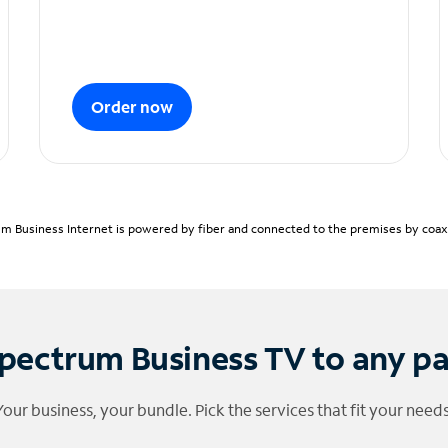
Order now
m Business Internet is powered by fiber and connected to the premises by coaxia
pectrum Business TV to any p
Your business, your bundle. Pick the services that fit your needs