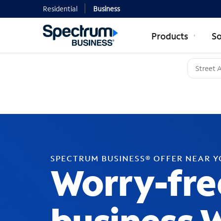
Residential
Business
Products
So
SPECTRUM BUSINESS® OFFER NEAR 
Worry-fre