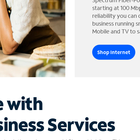
Spectrum Fiber-Po
starting at 100 Mb
reliability you can
business running s
Mobile and TV to s
Shop Internet
e with
iness Services