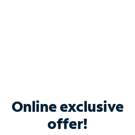
Bundle & Save with
Spectrum Business
Services
Spectrum offers savings on business internet solutions
when you add Phone, Mobile or TV services.
Online exclusive
offer!