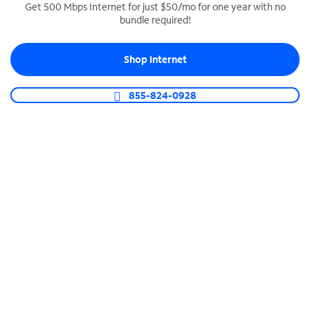
Get 500 Mbps Internet for just $50/mo for one year with no
bundle required!
SPECTRUM BUSINESS PHONE
Business-grade call management
Shop Internet
Connect your business with unlimited calling,
video conferencing, messaging and more.
855-824-0928
Shop Phone