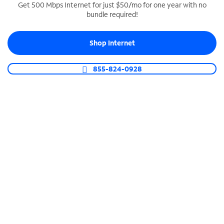
Get 500 Mbps Internet for just $50/mo for one year with no
bundle required!
SPECTRUM BUSINESS PHONE
Business-grade call management
Shop Internet
Connect your business with unlimited calling,
video conferencing, messaging and more.
855-824-0928
Shop Phone