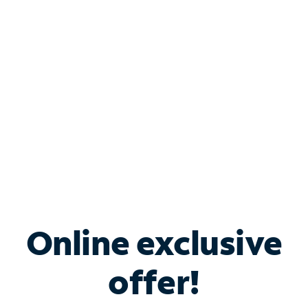
Bundle & Save with
Spectrum Business
Services
Spectrum offers savings on business internet solutions
when you add Phone, Mobile or TV services.
Online exclusive
offer!