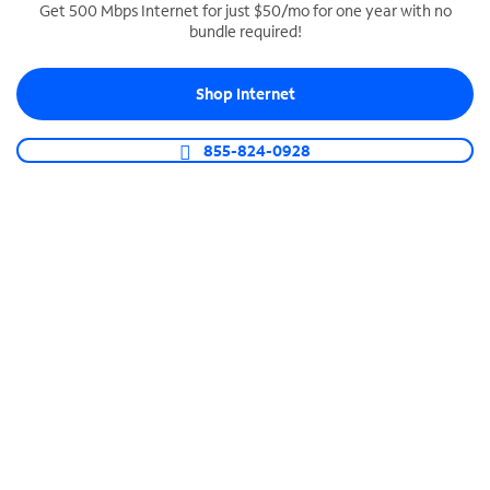
Get 500 Mbps Internet for just $50/mo for one year with no
bundle required!
SPECTRUM BUSINESS PHONE
Business-grade call management
Shop Internet
Connect your business with unlimited calling,
video conferencing, messaging and more.
855-824-0928
Shop Phone