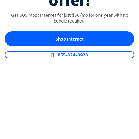
offer!
Get 500 Mbps Internet for just $50/mo for one year with no
bundle required!
Shop Internet
SPECTRUM BUSINESS PHONE
Business-grade call management
855-824-0928
Connect your business with unlimited calling,
video conferencing, messaging and more.
Shop Phone