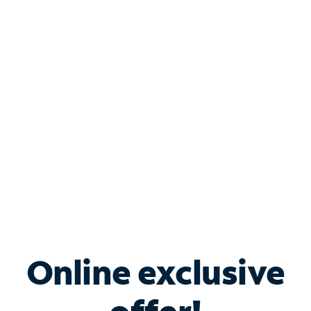
Shop Internet
Bundle & Save with
Spectrum Business
Services
Spectrum offers savings on business internet solutions
when you add Phone, Mobile or TV services.
Online exclusive