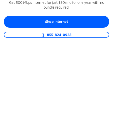
Get 500 Mbps Internet for just $50/mo for one year with no
bundle required!
SPECTRUM BUSINESS PHONE
Business-grade call management
Shop Internet
Connect your business with unlimited calling,
video conferencing, messaging and more.
855-824-0928
Shop Phone