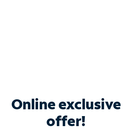
Bundle & Save with
Spectrum Business
Services
Spectrum offers savings on business internet solutions
when you add Phone, Mobile or TV services.
Online exclusive
offer!