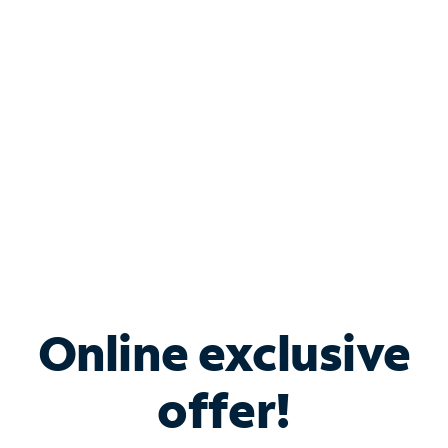
Bundle & Save with
Spectrum Business
Services
Spectrum offers savings on business internet solutions
when you add Phone, Mobile or TV services.
Online exclusive
offer!