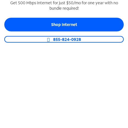
Get 500 Mbps Internet for just $50/mo for one year with no
bundle required!
SPECTRUM BUSINESS PHONE
Business-grade call management
Shop Internet
Connect your business with unlimited calling,
video conferencing, messaging and more.
855-824-0928
Shop Phone