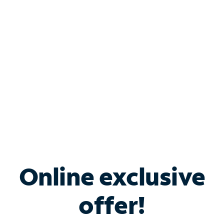
Bundle & Save with
Spectrum Business
Services
Spectrum offers savings on business internet solutions
when you add Phone, Mobile or TV services.
Online exclusive
offer!