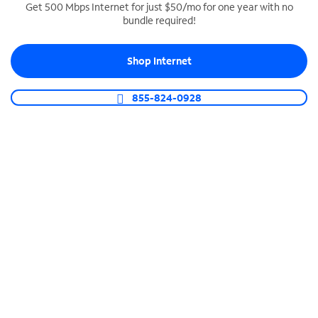
Get 500 Mbps Internet for just $50/mo for one year with no
bundle required!
SPECTRUM BUSINESS PHONE
Business-grade call management
Shop Internet
Connect your business with unlimited calling,
video conferencing, messaging and more.
855-824-0928
Shop Phone