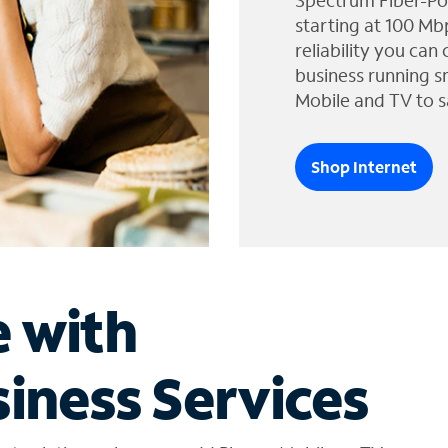
Spectrum Fiber-Po
starting at 100 Mb
reliability you can
business running s
Mobile and TV to s
Shop Internet
e with
iness Services