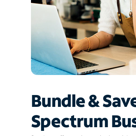
Bundle & Sav
Spectrum Bus