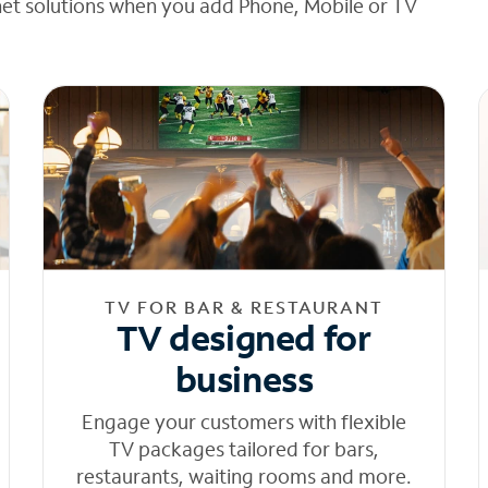
net solutions when you add Phone, Mobile or TV
TV FOR BAR & RESTAURANT
TV designed for
business
Engage your customers with flexible
TV packages tailored for bars,
restaurants, waiting rooms and more.