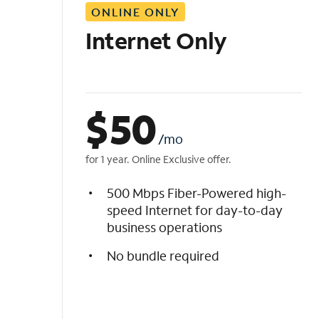
ONLINE ONLY
i
s
Internet Only
t
$
50
/mo
for 1 year. Online Exclusive offer.
500 Mbps Fiber-Powered high-
speed Internet for day-to-day
business operations
No bundle required