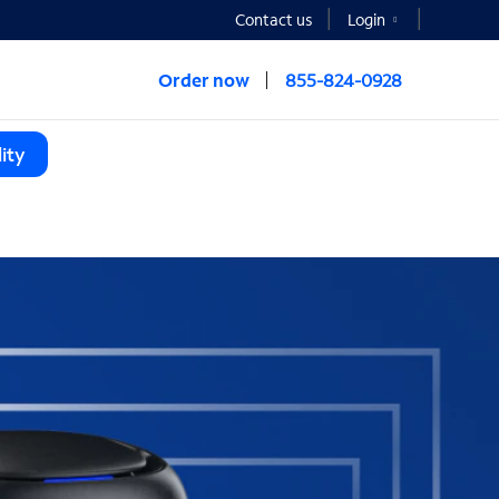
Contact us
Login
Order now
855-824-0928
ity