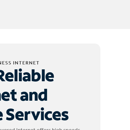
NESS INTERNET
Reliable
net and
 Services