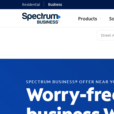
Residential
Business
Products
So
SPECTRUM BUSINESS® OFFER NEAR 
Worry-fre