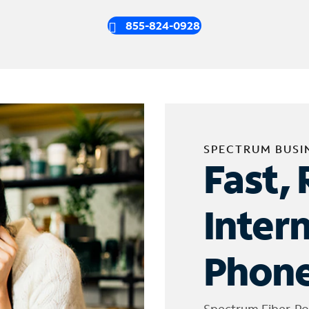
855-824-0928
SPECTRUM BUSI
Fast, 
Inter
Phone