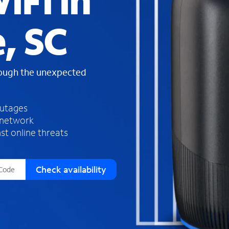
iFi in
s
f
, SC
o
u
n
d
rough the unexpected
i
n
t
h
outages
e
 network
l
st online threats
i
s
t
Check availability