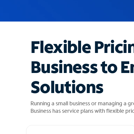
u
g
g
e
s
t
Flexible Prici
i
o
n
Business to E
s
f
o
Solutions
u
n
d
i
Running a small business or managing a gr
n
Business has service plans with flexible pri
t
h
e
l