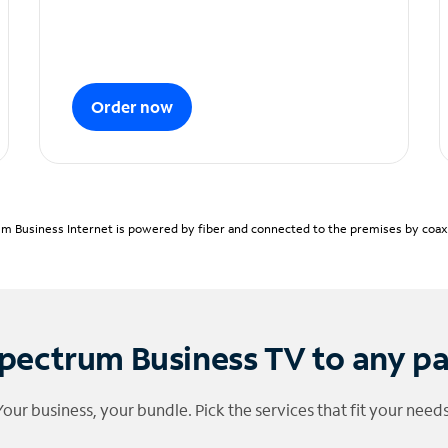
Order now
m Business Internet is powered by fiber and connected to the premises by coaxia
pectrum Business TV to any p
Your business, your bundle. Pick the services that fit your needs