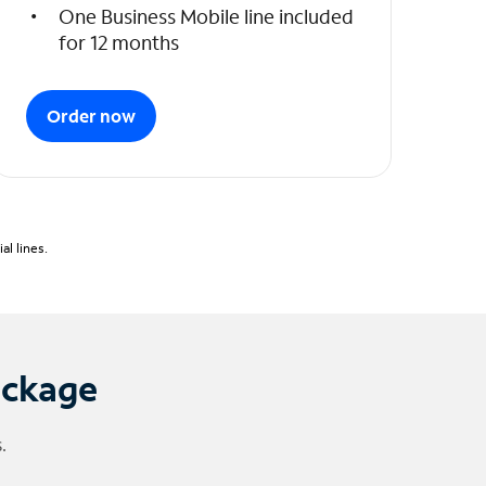
One Business Mobile line included
for 12 months
Order now
l lines.
ackage
.