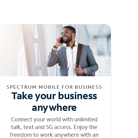
SPECTRUM MOBILE FOR BUSINESS
Take your business
anywhere
Connect your world with unlimited
talk, text and 5G access. Enjoy the
freedom to work anywhere with an