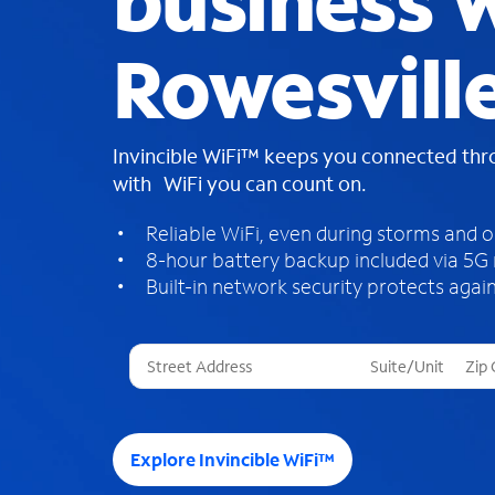
business W
Rowesville
Invincible WiFi™ keeps you connected th
with WiFi you can count on.
Reliable WiFi, even during storms and 
8-hour battery backup included via 5G
Built-in network security protects again
T
h
r
e
e
Explore Invincible WiFi™
s