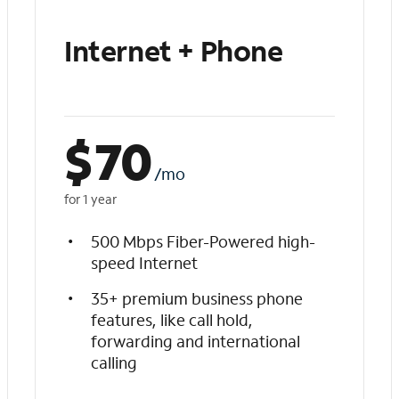
Internet + Phone
$
70
/mo
for 1 year
500 Mbps Fiber-Powered high-
speed Internet
35+ premium business phone
features, like call hold,
forwarding and international
calling