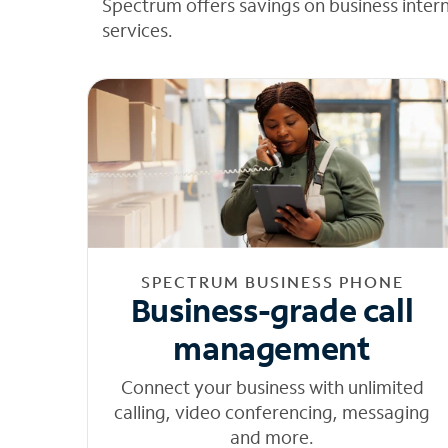
Spectrum offers savings on business inter
services.
SPECTRUM BUSINESS PHONE
Business-grade call
management
Connect your business with unlimited
calling, video conferencing, messaging
and more.