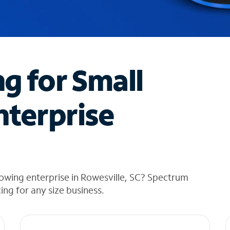
ng for Small
nterprise
owing enterprise in Rowesville, SC? Spectrum
cing for any size business.