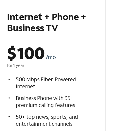
Internet + Phone +
Business TV
$
100
/mo
for 1 year
500 Mbps Fiber-Powered
Internet
Business Phone with 35+
premium calling features
50+ top news, sports, and
entertainment channels