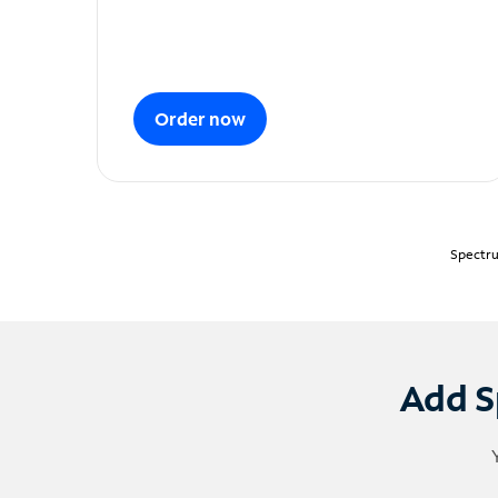
Order now
Spectru
Add S