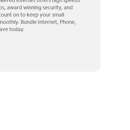
wered Internet offers high speeds
ps, award winning security, and
 count on to keep your small
moothly. Bundle Internet, Phone,
ave today.