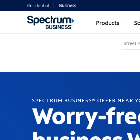
Residential
Business
Products
So
SPECTRUM BUSINESS® OFFER NEAR 
Worry-fre