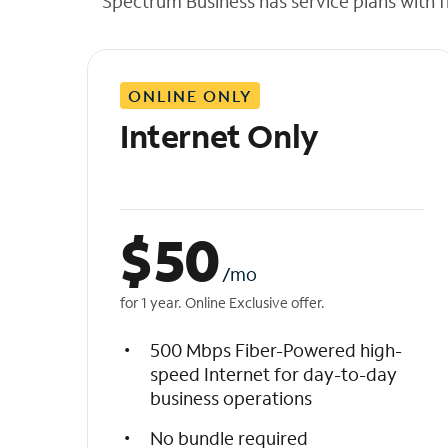
Spectrum Business has service plans with fl
t
h
e
l
ONLINE ONLY
i
s
Internet Only
t
$
50
/mo
for 1 year. Online Exclusive offer.
500 Mbps Fiber-Powered high-
speed Internet for day-to-day
business operations
No bundle required