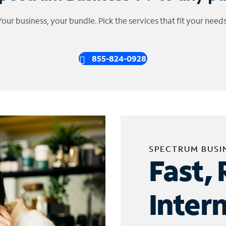
Your business, your bundle. Pick the services that fit your needs
855-824-0928
SPECTRUM BUSI
Fast, 
Inter