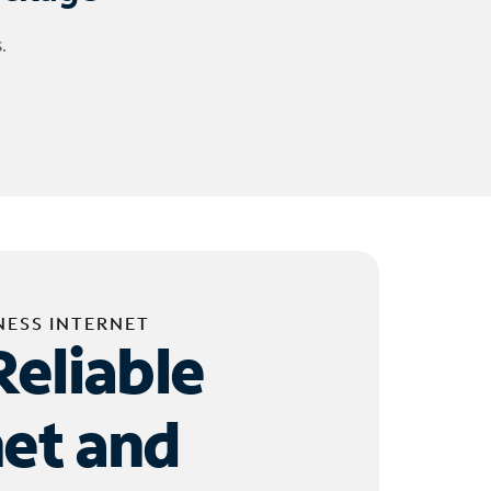
.
NESS INTERNET
Reliable
net and