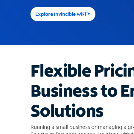
e
e
Explore Invincible WiFi™
s
u
g
g
e
s
t
Flexible Prici
i
o
n
Business to E
s
f
o
Solutions
u
n
d
i
Running a small business or managing a gr
n