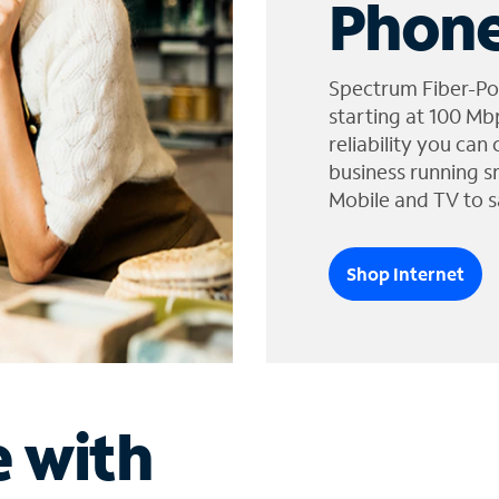
Phone
Spectrum Fiber-Po
starting at 100 Mb
reliability you can
business running s
Mobile and TV to s
Shop Internet
e with