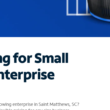
ng for Small
nterprise
owing enterprise in Saint Matthews, SC?