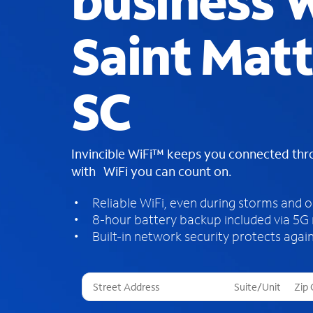
business W
Saint Mat
SC
Invincible WiFi™ keeps you connected th
with WiFi you can count on.
Reliable WiFi, even during storms and 
8-hour battery backup included via 5G
Built-in network security protects again
T
h
r