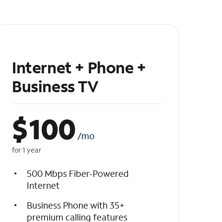
Internet + Phone +
Business TV
$
100
/mo
for 1 year
500 Mbps Fiber-Powered
Internet
Business Phone with 35+
premium calling features