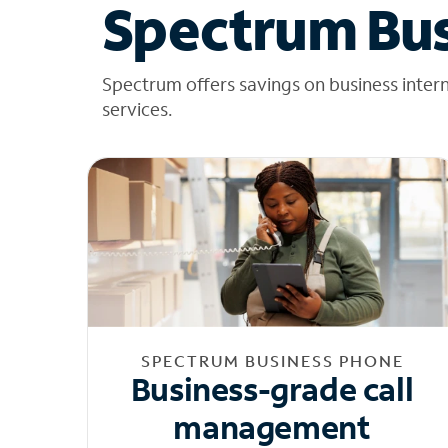
Spectrum Bus
Spectrum offers savings on business inter
services.
SPECTRUM BUSINESS PHONE
Business-grade call
management