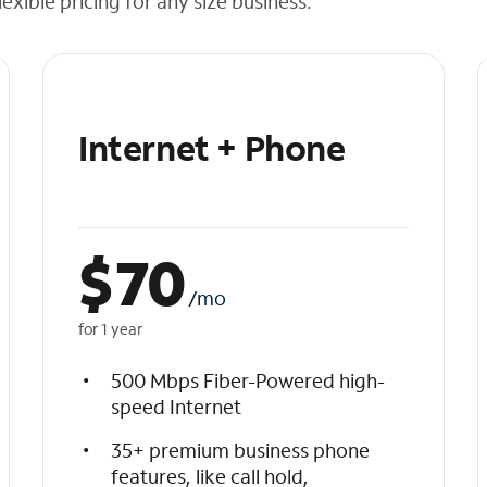
exible pricing for any size business.
Internet + Phone
$
70
/mo
for 1 year
500 Mbps Fiber-Powered high-
speed Internet
35+ premium business phone
features, like call hold,