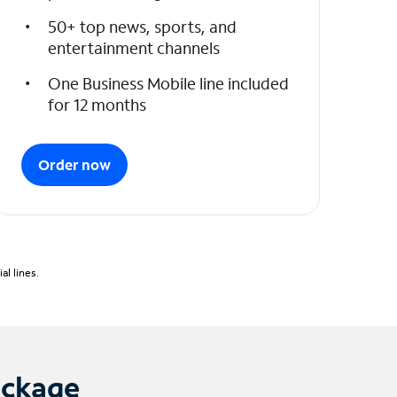
50+ top news, sports, and
entertainment channels
One Business Mobile line included
for 12 months
Order now
l lines.
ackage