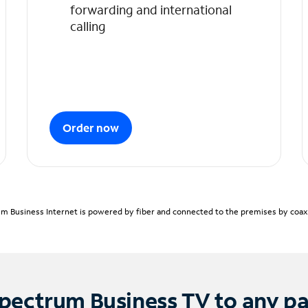
forwarding and international
calling
Order now
m Business Internet is powered by fiber and connected to the premises by coaxia
pectrum Business TV to any p