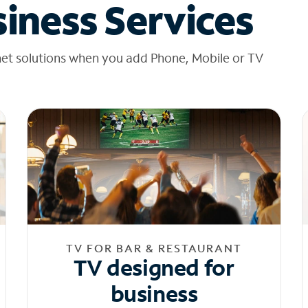
iness Services
net solutions when you add Phone, Mobile or TV
TV FOR BAR & RESTAURANT
TV designed for
business