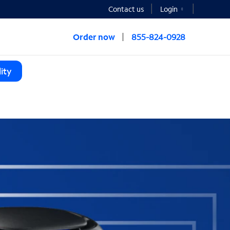
Contact us
Login
Order now
855-824-0928
ity