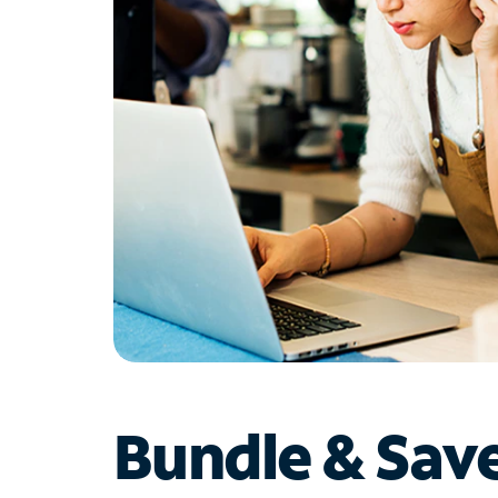
Bundle & Sav