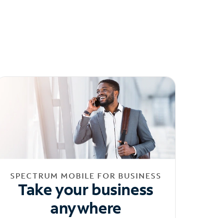
SPECTRUM MOBILE FOR BUSINESS
Take your business
anywhere