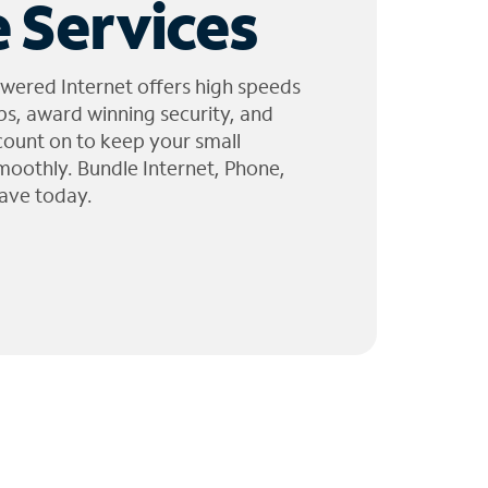
 Services
wered Internet offers high speeds
ps, award winning security, and
 count on to keep your small
moothly. Bundle Internet, Phone,
ave today.