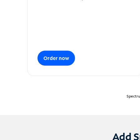
Order now
Spectru
Add S