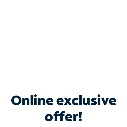
Bundle & Save with
Spectrum Business
Services
Spectrum offers savings on business internet solutions
when you add Phone, Mobile or TV services.
Online exclusive
offer!