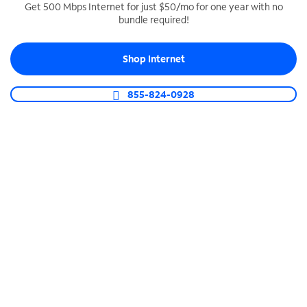
Get 500 Mbps Internet for just $50/mo for one year with no
bundle required!
SPECTRUM BUSINESS PHONE
Business-grade call management
Shop Internet
Connect your business with unlimited calling,
video conferencing, messaging and more.
855-824-0928
Shop Phone