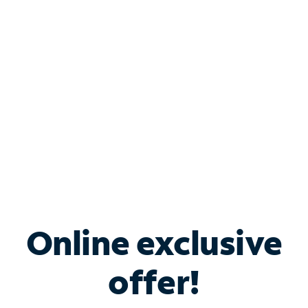
Bundle & Save with
Spectrum Business
Services
Spectrum offers savings on business internet solutions
when you add Phone, Mobile or TV services.
Online exclusive
offer!