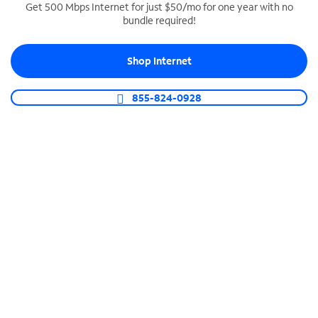
Get 500 Mbps Internet for just $50/mo for one year with no
bundle required!
SPECTRUM BUSINESS PHONE
Business-grade call management
Shop Internet
Connect your business with unlimited calling,
video conferencing, messaging and more.
855-824-0928
Shop Phone